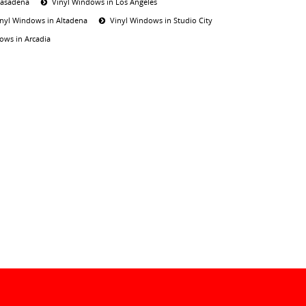
Pasadena
Vinyl Windows in Los Angeles
inyl Windows in Altadena
Vinyl Windows in Studio City
ows in Arcadia