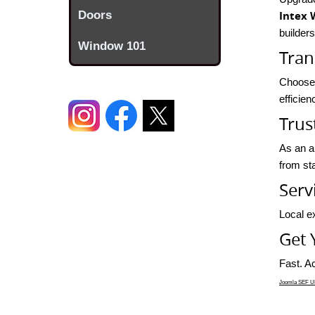
Doors
Intex 
builder
Window 101
Tran
Choose 
efficie
Trus
As an a
from sta
Serv
Local ex
Get 
Fast. Ac
Joomla SEF UR