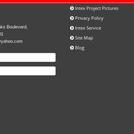
Intex Project Pictures
Privacy Policy
c
ks Boulevard,
Intex Service
01
Site Map
@yahoo.com
Blog