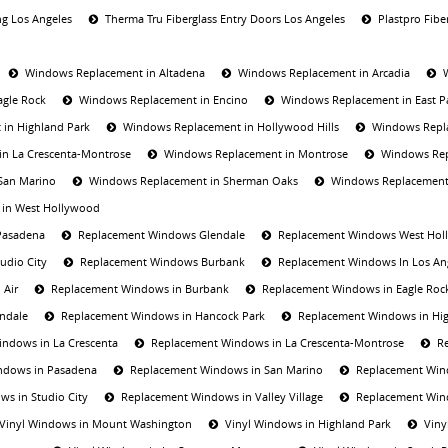
ng Los Angeles
Therma Tru Fiberglass Entry Doors Los Angeles
Plastpro Fibe
Windows Replacement in Altadena
Windows Replacement in Arcadia
agle Rock
Windows Replacement in Encino
Windows Replacement in East 
in Highland Park
Windows Replacement in Hollywood Hills
Windows Repla
n La Crescenta-Montrose
Windows Replacement in Montrose
Windows Rep
San Marino
Windows Replacement in Sherman Oaks
Windows Replacement
in West Hollywood
Pasadena
Replacement Windows Glendale
Replacement Windows West Hol
udio City
Replacement Windows Burbank
Replacement Windows In Los An
 Air
Replacement Windows in Burbank
Replacement Windows in Eagle Roc
ndale
Replacement Windows in Hancock Park
Replacement Windows in Hig
ndows in La Crescenta
Replacement Windows in La Crescenta-Montrose
R
ndows in Pasadena
Replacement Windows in San Marino
Replacement Win
s in Studio City
Replacement Windows in Valley Village
Replacement Win
Vinyl Windows in Mount Washington
Vinyl Windows in Highland Park
Viny