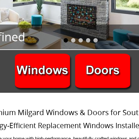
ium Milgard Windows & Doors for Sout
gy-Efficient Replacement Windows Installe
 your home with high-performance, beautifully crafted windows and d