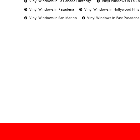
Vinyl Windows in La Canada Flintridge
Vinyl Windows in La Cr
Vinyl Windows in Pasadena
Vinyl Windows in Hollywood Hills
Vinyl Windows in San Marino
Vinyl Windows in East Pasadena