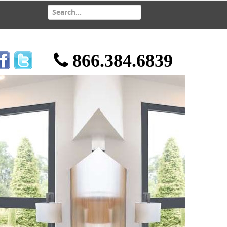
866.384.6839