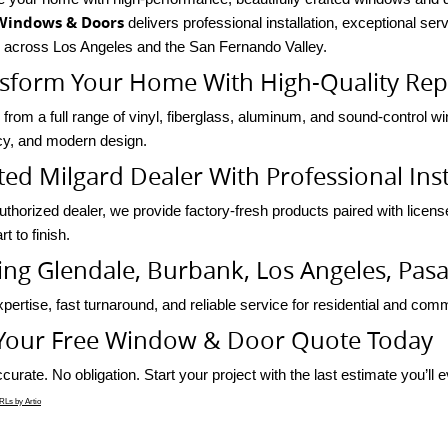
Windows & Doors
delivers professional installation, exceptional se
s across Los Angeles and the San Fernando Valley.
sform Your Home With High-Quality Re
from a full range of vinyl, fiberglass, aluminum, and sound-control w
ncy, and modern design.
ted Milgard Dealer With Professional Inst
uthorized dealer, we provide factory-fresh products paired with licens
rt to finish.
ing Glendale, Burbank, Los Angeles, Pa
pertise, fast turnaround, and reliable service for residential and comme
Your Free Window & Door Quote Today
curate. No obligation. Start your project with the last estimate you’ll 
Ls by Artio