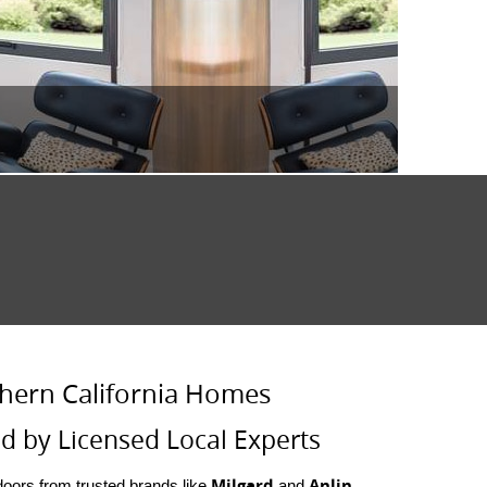
hern California Homes
d by Licensed Local Experts
Milgard
Anlin
oors from trusted brands like
and
.