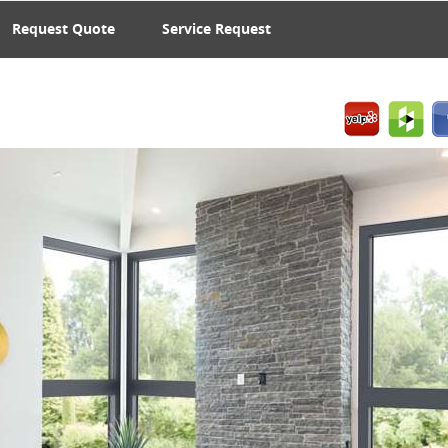
Request Quote
Service Request