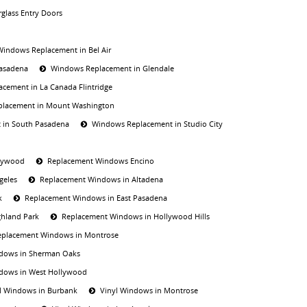
rglass Entry Doors
Windows Replacement in Bel Air
Pasadena
Windows Replacement in Glendale
cement in La Canada Flintridge
lacement in Mount Washington
 in South Pasadena
Windows Replacement in Studio City
lywood
Replacement Windows Encino
geles
Replacement Windows in Altadena
k
Replacement Windows in East Pasadena
hland Park
Replacement Windows in Hollywood Hills
eplacement Windows in Montrose
dows in Sherman Oaks
dows in West Hollywood
l Windows in Burbank
Vinyl Windows in Montrose