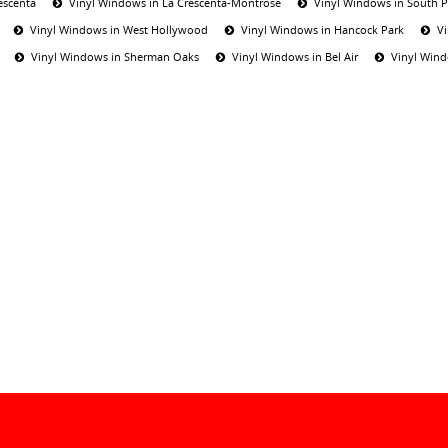
escenta
Vinyl Windows in La Crescenta-Montrose
Vinyl Windows in South 
Vinyl Windows in West Hollywood
Vinyl Windows in Hancock Park
V
Vinyl Windows in Sherman Oaks
Vinyl Windows in Bel Air
Vinyl Wind