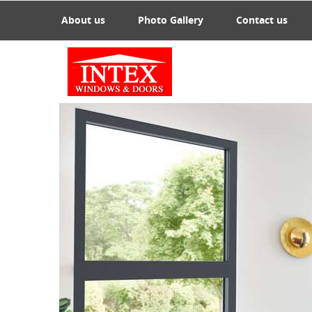
About us
Photo Gallery
Contact us