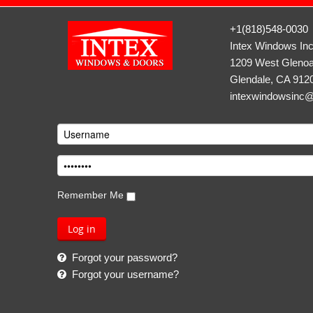
+1(818)548-0030
Intex Windows In
1209 West Glenoa
Glendale, CA 912
intexwindowsinc
Remember Me
Forgot your password?
Forgot your username?