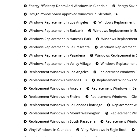
Energy Efficiency Doors And Windows In Glendale
Energy Savi
Design review board approved windows in Glendale, CA
Windows Replacement In Los Angeles
Windows Replacement
Windows Replacement in Burbank
Windows Replacement in E
Windows Replacement in Hancock Park
Windows Replacement 
Windows Replacement in La Crescenta
Windows Replacement i
Windows Replacement in Pasadena
Windows Replacement in 
Windows Replacement in Valley Village
Windows Replacement 
Replacement Windows In Los Angeles
Replacement Windows 
Replacement Windows Granada Hills
Replacement Windows St
Replacement Windows in Arcadia
Replacement Windows in Bel
Replacement Windows in Encino
Replacement Windows in Gle
Replacement Windows in La Canada Flintridge
Replacement Wi
Replacement Windows in Mount Washington
Replacement Wi
Replacement Windows in South Pasadena
Replacement Window
Vinyl Windows in Glendale
Vinyl Windows in Eagle Rock