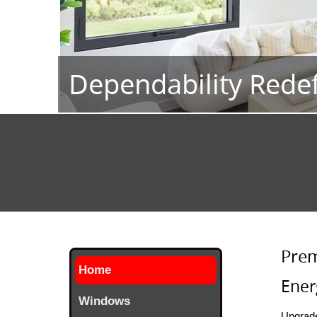
Energy Efficiency
Prem
Home
Ener
Windows
Upgrade