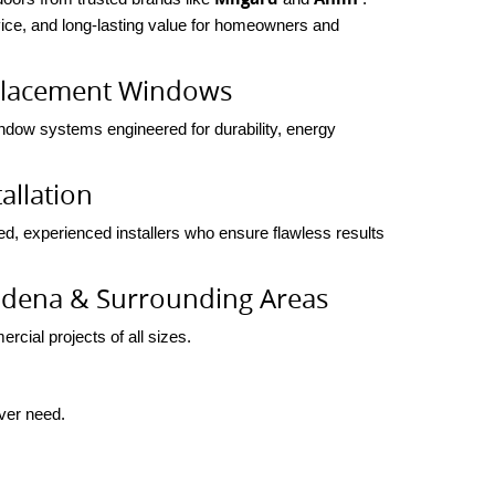
rvice, and long-lasting value for homeowners and
placement Windows
indow systems engineered for durability, energy
allation
ed, experienced installers who ensure flawless results
sadena & Surrounding Areas
rcial projects of all sizes.
ever need.