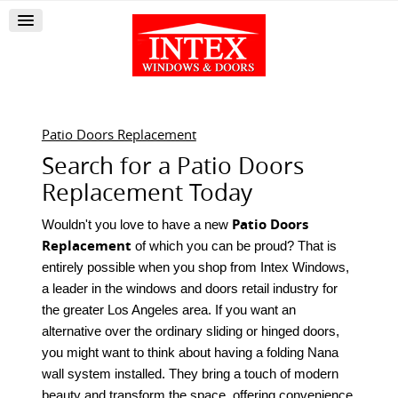
Patio Doors Replacement
Search for a Patio Doors
Replacement Today
Patio Doors
Wouldn't you love to have a new
Replacement
of which you can be proud? That is
entirely possible when you shop from Intex Windows,
a leader in the windows and doors retail industry for
the greater Los Angeles area. If you want an
alternative over the ordinary sliding or hinged doors,
you might want to think about having a folding Nana
wall system installed. They bring a touch of modern
beauty and transform the space, offering convenience