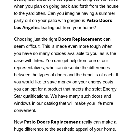
when you plan on going back and forth from the house
to the yard often. Can you imagine having a summer
Patio Doors
party out on your patio with gorgeous
Los Angeles
leading out from your home?
Doors Replacement
Choosing just the right
can
seem difficult. This is made even more tough when
you have so many choices available to you, as is the
case with Intex. You can get help from one of our
representatives, who can describe the differences
between the types of doors and the benefits of each. If
you would like to save money on your energy costs,
you can opt for a product that meets the strict Energy
Star qualifications. We have many such doors and
windows in our catalog that will make your life more
convenient.
Patio Doors Replacement
New
really can make a
huge difference to the aesthetic appeal of your home.