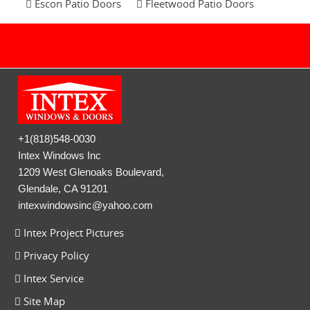
Escon Patio Doors
Fleetwood Patio Doors
+1(818)548-0030
Intex Windows Inc
1209 West Glenoaks Boulevard,
Glendale, CA 91201
intexwindowsinc@yahoo.com
Intex Project Pictures
Privacy Policy
Intex Service
Site Map