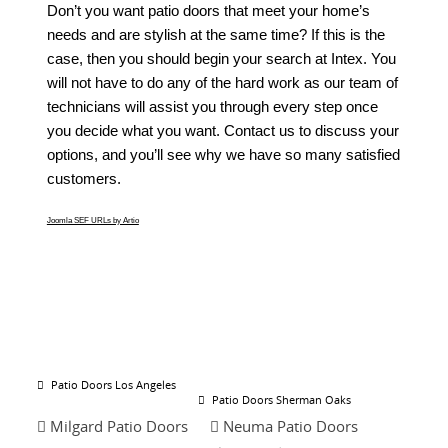
Don’t you want patio doors that meet your home’s
needs and are stylish at the same time? If this is the
case, then you should begin your search at Intex. You
will not have to do any of the hard work as our team of
technicians will assist you through every step once
you decide what you want. Contact us to discuss your
options, and you’ll see why we have so many satisfied
customers.
Joomla SEF URLs by Artio
Patio Doors Los Angeles
Patio Doors Sherman Oaks
Milgard Patio Doors
Neuma Patio Doors