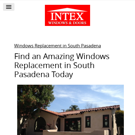
Windows Replacement in South Pasadena
Find an Amazing Windows
Replacement in South
Pasadena Today