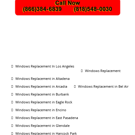
Windows Replacement In Los Angeles
Windows Replacement
Windows Replacement in Altadena
Windows Replacement in Arcadia
Windows Replacement in Bel Air
Windows Replacement in Burbank
Windows Replacement in Eagle Rock
Windows Replacement in Encino
Windows Replacement in East Pasadena
Windows Replacement in Glendale
Windows Replacement in Hancock Park