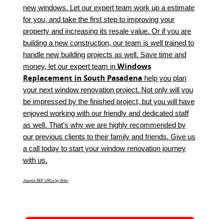
new windows. Let our expert team work up a estimate
for you, and take the first step to improving your
property and increasing its resale value. Or if you are
building a new construction, our team is well trained to
handle new building projects as well. Save time and
Windows
money, let our expert team in
Replacement in South Pasadena
help you plan
your next window renovation project. Not only will you
be impressed by the finished project, but you will have
enjoyed working with our friendly and dedicated staff
as well. That’s why we are highly recommended by
our previous clients to their family and friends. Give us
a call today to start your window renovation journey
with us.
Joomla SEF URLs by Artio