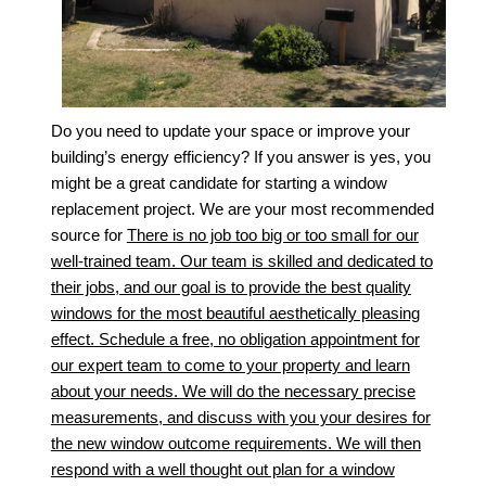
Do you need to update your space or improve your
building’s energy efficiency? If you answer is yes, you
might be a great candidate for starting a window
replacement project. We are your most recommended
source for
There is no job too big or too small for our
well-trained team. Our team is skilled and dedicated to
their jobs, and our goal is to provide the best quality
windows for the most beautiful aesthetically pleasing
effect. Schedule a free, no obligation appointment for
our expert team to come to your property and learn
about your needs. We will do the necessary precise
measurements, and discuss with you your desires for
the new window outcome requirements. We will then
respond with a well thought out plan for a window