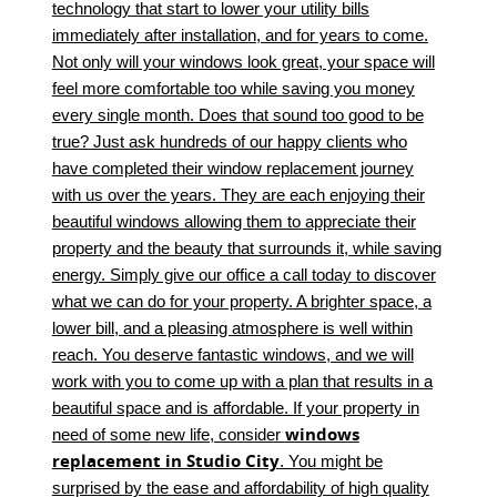
technology that start to lower your utility bills
immediately after installation, and for years to come.
Not only will your windows look great, your space will
feel more comfortable too while saving you money
every single month. Does that sound too good to be
true? Just ask hundreds of our happy clients who
have completed their window replacement journey
with us over the years. They are each enjoying their
beautiful windows allowing them to appreciate their
property and the beauty that surrounds it, while saving
energy. Simply give our office a call today to discover
what we can do for your property. A brighter space, a
lower bill, and a pleasing atmosphere is well within
reach. You deserve fantastic windows, and we will
work with you to come up with a plan that results in a
beautiful space and is affordable. If your property in
windows
need of some new life, consider
replacement in Studio City
. You might be
surprised by the ease and affordability of high quality