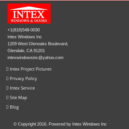
+1(818)548-0030
Intex Windows Inc
1209 West Glenoaks Boulevard,
Glendale, CA 91201
intexwindowsinc@yahoo.com
Intex Project Pictures
Privacy Policy
Intex Service
Site Map
Blog
© Copyright 2016. Powered by
Intex Windows Inc