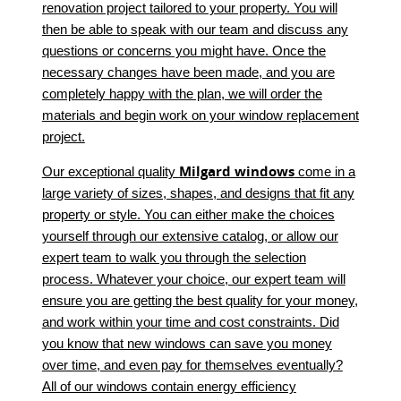
renovation project tailored to your property. You will
then be able to speak with our team and discuss any
questions or concerns you might have. Once the
necessary changes have been made, and you are
completely happy with the plan, we will order the
materials and begin work on your window replacement
project.
Milgard windows
Our exceptional quality
come in a
large variety of sizes, shapes, and designs that fit any
property or style. You can either make the choices
yourself through our extensive catalog, or allow our
expert team to walk you through the selection
process. Whatever your choice, our expert team will
ensure you are getting the best quality for your money,
and work within your time and cost constraints. Did
you know that new windows can save you money
over time, and even pay for themselves eventually?
All of our windows contain energy efficiency