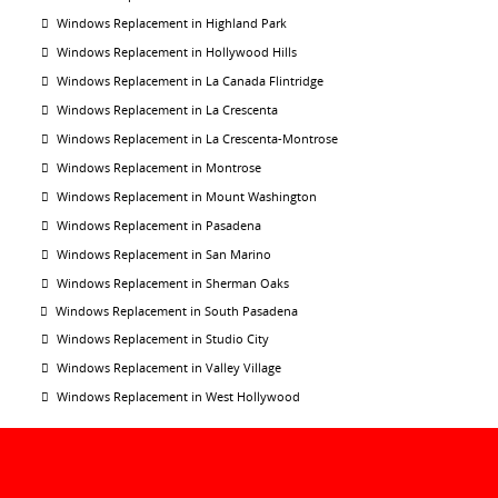
Windows Replacement in Highland Park
Windows Replacement in Hollywood Hills
Windows Replacement in La Canada Flintridge
Windows Replacement in La Crescenta
Windows Replacement in La Crescenta-Montrose
Windows Replacement in Montrose
Windows Replacement in Mount Washington
Windows Replacement in Pasadena
Windows Replacement in San Marino
Windows Replacement in Sherman Oaks
Windows Replacement in South Pasadena
Windows Replacement in Studio City
Windows Replacement in Valley Village
Windows Replacement in West Hollywood