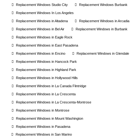
Replacement Windows Studio City
Replacement Windows Burbank
Replacement Windows In Los Angeles
Replacement Windows in Altadena
Replacement Windows in Arcadia
Replacement Windows in Bel Air
Replacement Windows in Burbank
Replacement Windows in Eagle Rock
Replacement Windows in East Pasadena
Replacement Windows in Encino
Replacement Windows in Glendale
Replacement Windows in Hancock Park
Replacement Windows in Highland Park
Replacement Windows in Hollywood Hills
Replacement Windows in La Canada Flintridge
Replacement Windows in La Crescenta
Replacement Windows in La Crescenta-Montrose
Replacement Windows in Montrose
Replacement Windows in Mount Washington
Replacement Windows in Pasadena
Replacement Windows in San Marino