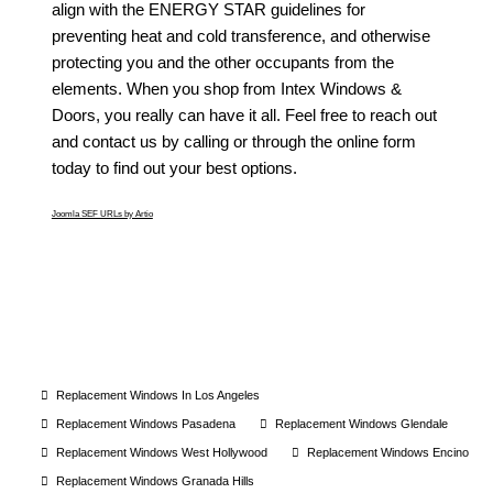
align with the ENERGY STAR guidelines for
preventing heat and cold transference, and otherwise
protecting you and the other occupants from the
elements. When you shop from Intex Windows &
Doors, you really can have it all. Feel free to reach out
and contact us by calling or through the online form
today to find out your best options.
Joomla SEF URLs by Artio
Replacement Windows In Los Angeles
Replacement Windows Pasadena
Replacement Windows Glendale
Replacement Windows West Hollywood
Replacement Windows Encino
Replacement Windows Granada Hills