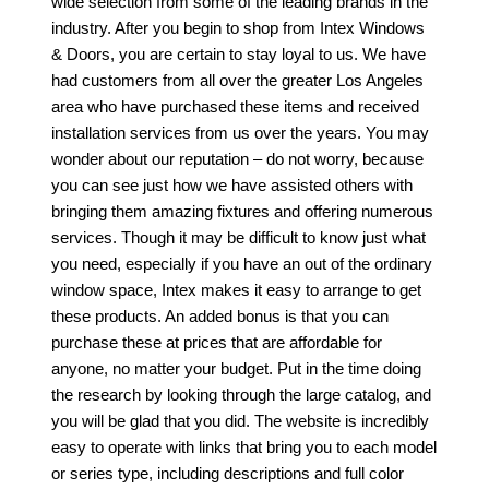
wide selection from some of the leading brands in the
industry. After you begin to shop from Intex Windows
& Doors, you are certain to stay loyal to us. We have
had customers from all over the greater Los Angeles
area who have purchased these items and received
installation services from us over the years. You may
wonder about our reputation – do not worry, because
you can see just how we have assisted others with
bringing them amazing fixtures and offering numerous
services. Though it may be difficult to know just what
you need, especially if you have an out of the ordinary
window space, Intex makes it easy to arrange to get
these products. An added bonus is that you can
purchase these at prices that are affordable for
anyone, no matter your budget. Put in the time doing
the research by looking through the large catalog, and
you will be glad that you did. The website is incredibly
easy to operate with links that bring you to each model
or series type, including descriptions and full color