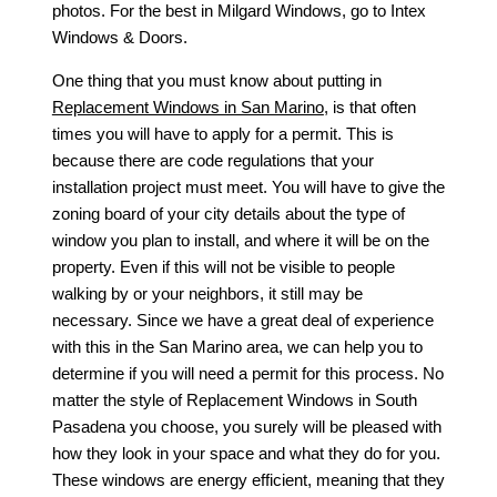
photos. For the best in
Milgard Windows
, go to Intex
Windows & Doors.
One thing that you must know about putting in
Replacement Windows in San Marino
, is that often
times you will have to apply for a permit. This is
because there are code regulations that your
installation project must meet. You will have to give the
zoning board of your city details about the type of
window you plan to install, and where it will be on the
property. Even if this will not be visible to people
walking by or your neighbors, it still may be
necessary. Since we have a great deal of experience
with this in the San Marino area, we can help you to
determine if you will need a permit for this process. No
matter the style of
Replacement Windows in South
Pasadena
you choose, you surely will be pleased with
how they look in your space and what they do for you.
These windows are energy efficient, meaning that they