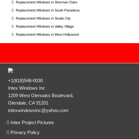
Replacement Windows in Sherman Oaks
Replacement Windows in South Pasadena
Replacement Windows in Studio City
Replacement Windows in Valley Village
Replacement Windows in West Hollywood
+1(818)548-0030
Intex Windows Inc
1209 West Glenoaks Boulevard,
Glendale, CA 91201
intexwindowsinc@yahoo.com
Intex Project Pictures
Privacy Policy