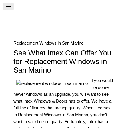
Replacement Windows in San Marino
See What Intex Can Offer You
for Replacement Windows in
San Marino
If you would
like some
newer windows as an upgrade, you will want to see
what Intex Windows & Doors has to offer. We have a
full line of fixtures that are top quality. When it comes
to
Replacement Windows in San Marino
, you don’t
want to sacrifice on quality. Fortunately, Intex has a