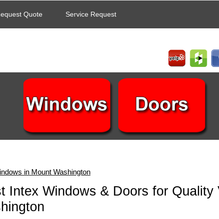
equest Quote
Service Request
indows in Mount Washington
t Intex Windows & Doors for Quality
hington