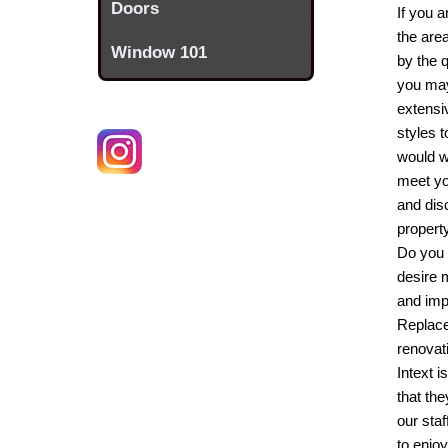
Doors
If you 
the are
Window 101
by the 
you may 
extensi
styles t
would w
meet yo
and dis
propert
Do you 
desire 
and imp
Replac
renovat
Intext i
that th
our sta
to enjo