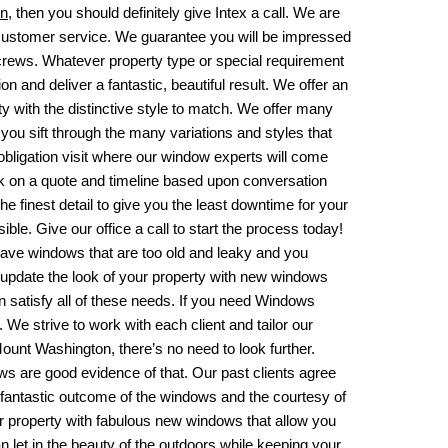
on
, then you should definitely give Intex a call. We are
 customer service. We guarantee you will be impressed
n crews. Whatever property type or special requirement
 and deliver a fantastic, beautiful result. We offer an
ity with the distinctive style to match. We offer many
 you sift through the many variations and styles that
-obligation visit where our window experts will come
k on a quote and timeline based upon conversation
e finest detail to give you the least downtime for your
e. Give our office a call to start the process today!
ave windows that are too old and leaky and you
 update the look of your property with new windows
satisfy all of these needs. If you need
Windows
 We strive to work with each client and tailor our
ount Washington, there’s no need to look further.
ews are good evidence of that. Our past clients agree
 fantastic outcome of the windows and the courtesy of
ur property with fabulous new windows that allow you
let in the beauty of the outdoors while keeping your