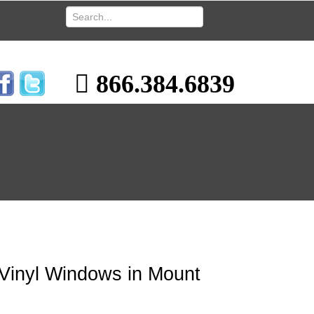
866.384.6839
 Vinyl Windows in Mount