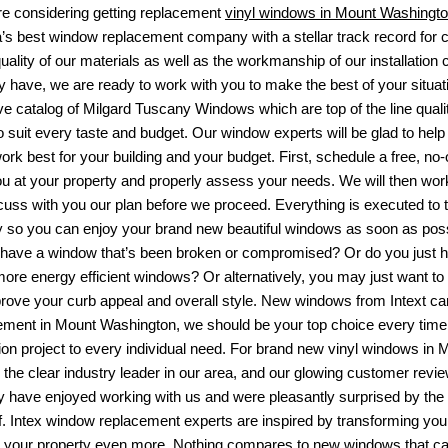
are considering getting replacement
vinyl windows in Mount Washingt
a’s best window replacement company with a stellar track record for
quality of our materials as well as the workmanship of our installatio
have, we are ready to work with you to make the best of your situation
ve catalog of
Milgard Tuscany Windows
which are top of the line qual
o suit every taste and budget. Our window experts will be glad to help
ork best for your building and your budget. First, schedule a free, no
u at your property and properly assess your needs. We will then wor
cuss with you our plan before we proceed. Everything is executed to th
y so you can enjoy your brand new beautiful windows as soon as possibl
have a window that’s been broken or compromised? Or do you just h
more energy efficient windows? Or alternatively, you may just want to
rove your curb appeal and overall style. New windows from Intext can 
ement in Mount Washington
, we should be your top choice every time.
ion project to every individual need. For brand new vinyl windows in M
s the clear industry leader in our area, and our glowing customer revi
ey have enjoyed working with us and were pleasantly surprised by the
ff. Intex window replacement experts are inspired by transforming yo
y your property even more. Nothing compares to new windows that can 