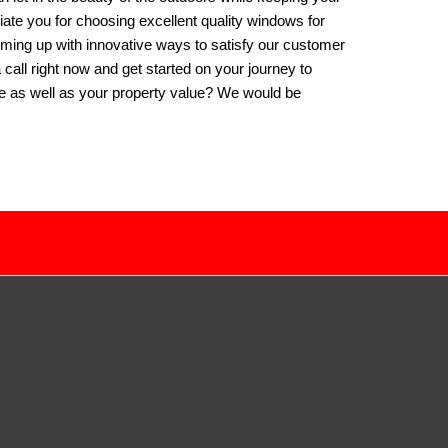
iate you for choosing excellent quality windows for
oming up with innovative ways to satisfy our customer
a call right now and get started on your journey to
ife as well as your property value? We would be