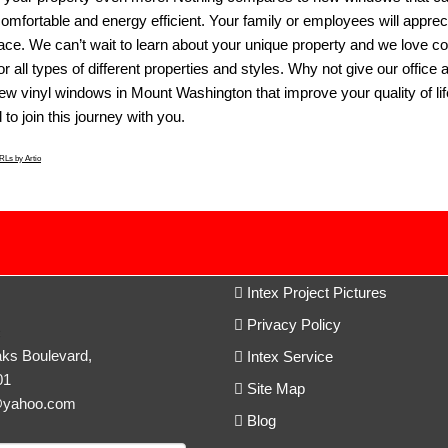
omfortable and energy efficient. Your family or employees will apprec
pace. We can’t wait to learn about your unique property and we love c
r all types of different properties and styles. Why not give our office 
new
vinyl windows in Mount Washington
that improve your quality of l
to join this journey with you.
Ls by Artio
Intex Project Pictures
Privacy Policy
c
ks Boulevard,
Intex Service
01
Site Map
@yahoo.com
Blog