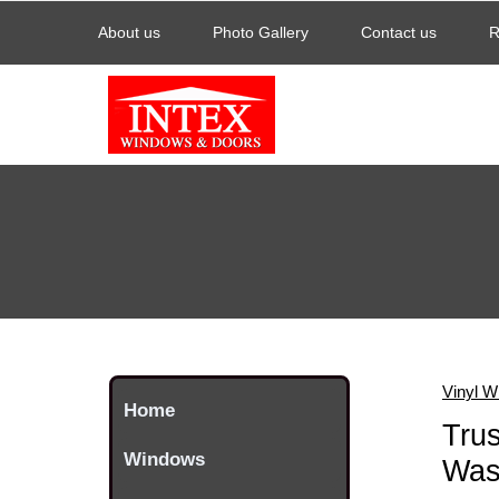
About us
Photo Gallery
Contact us
R
Vinyl W
Home
Trus
Windows
Was