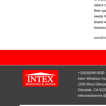
space c
their s
needs fo
brand 
honored 
Joomla SEF UR
+1(818)548-0030
Intex Windows In
1209 West Glenoa
Glendale, CA 912
intexwindowsinc