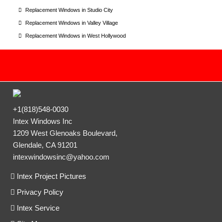
Replacement Windows in Studio City
Replacement Windows in Valley Village
Replacement Windows in West Hollywood
+1(818)548-0030
Intex Windows Inc
1209 West Glenoaks Boulevard,
Glendale, CA 91201
intexwindowsinc@yahoo.com
Intex Project Pictures
Privacy Policy
Intex Service