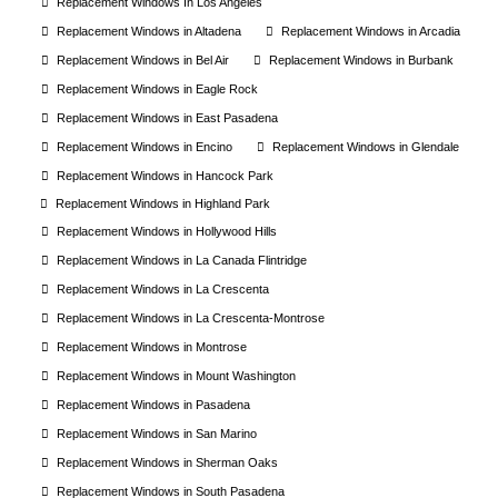
Replacement Windows In Los Angeles
Replacement Windows in Altadena
Replacement Windows in Arcadia
Replacement Windows in Bel Air
Replacement Windows in Burbank
Replacement Windows in Eagle Rock
Replacement Windows in East Pasadena
Replacement Windows in Encino
Replacement Windows in Glendale
Replacement Windows in Hancock Park
Replacement Windows in Highland Park
Replacement Windows in Hollywood Hills
Replacement Windows in La Canada Flintridge
Replacement Windows in La Crescenta
Replacement Windows in La Crescenta-Montrose
Replacement Windows in Montrose
Replacement Windows in Mount Washington
Replacement Windows in Pasadena
Replacement Windows in San Marino
Replacement Windows in Sherman Oaks
Replacement Windows in South Pasadena