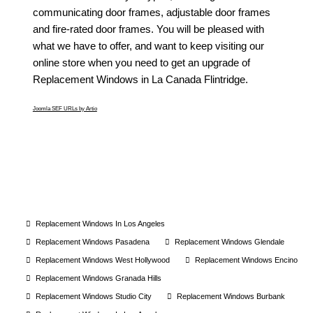
communicating door frames, adjustable door frames
and fire-rated door frames. You will be pleased with
what we have to offer, and want to keep visiting our
online store when you need to get an upgrade of
Replacement Windows in La Canada Flintridge
.
Joomla SEF URLs by Artio
Replacement Windows In Los Angeles
Replacement Windows Pasadena
Replacement Windows Glendale
Replacement Windows West Hollywood
Replacement Windows Encino
Replacement Windows Granada Hills
Replacement Windows Studio City
Replacement Windows Burbank