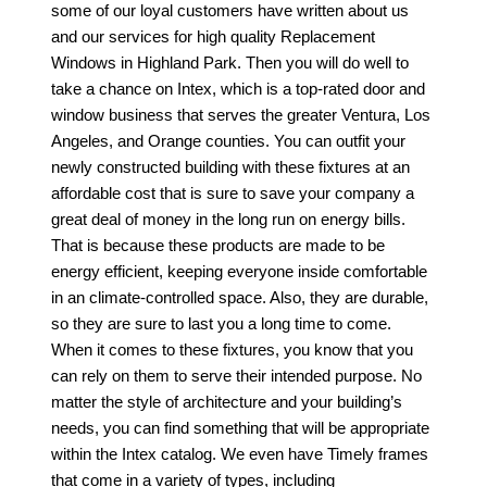
some of our loyal customers have written about us
and our services for high quality
Replacement
Windows in Highland Park
. Then you will do well to
take a chance on Intex, which is a top-rated door and
window business that serves the greater Ventura, Los
Angeles, and Orange counties. You can outfit your
newly constructed building with these fixtures at an
affordable cost that is sure to save your company a
great deal of money in the long run on energy bills.
That is because these products are made to be
energy efficient, keeping everyone inside comfortable
in an climate-controlled space. Also, they are durable,
so they are sure to last you a long time to come.
When it comes to these fixtures, you know that you
can rely on them to serve their intended purpose. No
matter the style of architecture and your building’s
needs, you can find something that will be appropriate
within the Intex catalog. We even have Timely frames
that come in a variety of types, including