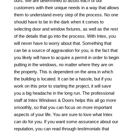
ours. We are determined to assist each of our
customers with their unique needs in a way that allows
them to understand every step of the process. No one
should have to be in the dark when it comes to
selecting door and window fixtures, as well as the rest
of the details that go into the process. With Intex, you
will never have to worry about that. Something that
can be a source of aggravation for you, is the fact that
you likely will have to acquire a permit in order to begin
putting in the windows, no matter where they are on
the property. This is dependent on the area in which
the building is located. It can be a hassle, but if you
work on this prior to starting the project, it will save
you a big headache in the long run. The professional
staff at Intex Windows & Doors helps this all go more
smoothly, so that you can focus on more important
aspects of your life. You are sure to love what Intex
can do for you. If you want some assurance about our
reputation, you can read through testimonials that