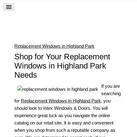
Replacement Windows in Highland Park
Shop for Your Replacement
Windows in Highland Park
Needs
If you are
searching
for
Replacement Windows in Highland Park
, you
should look to Intex Windows & Doors. You will
experience great luck as you navigate the online
catalog on our retail site. It is easy and convenient
when you shop from such a reputable company as