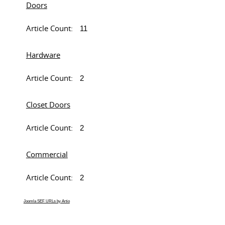
Doors
Article Count:
11
Hardware
Article Count:
2
Closet Doors
Article Count:
2
Commercial
Article Count:
2
Joomla SEF URLs by Artio