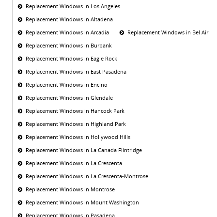
Replacement Windows In Los Angeles
Replacement Windows in Altadena
Replacement Windows in Arcadia
Replacement Windows in Bel Air
Replacement Windows in Burbank
Replacement Windows in Eagle Rock
Replacement Windows in East Pasadena
Replacement Windows in Encino
Replacement Windows in Glendale
Replacement Windows in Hancock Park
Replacement Windows in Highland Park
Replacement Windows in Hollywood Hills
Replacement Windows in La Canada Flintridge
Replacement Windows in La Crescenta
Replacement Windows in La Crescenta-Montrose
Replacement Windows in Montrose
Replacement Windows in Mount Washington
Replacement Windows in Pasadena