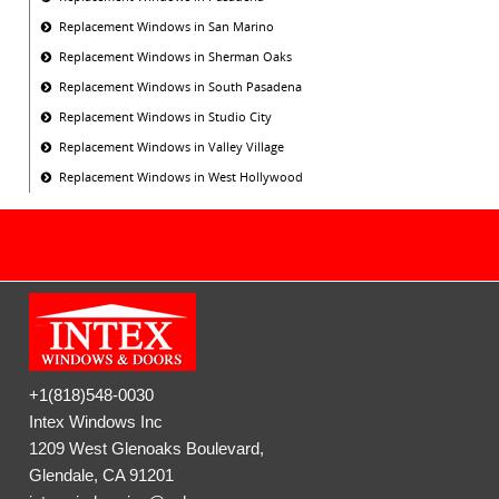
Replacement Windows in San Marino
Replacement Windows in Sherman Oaks
Replacement Windows in South Pasadena
Replacement Windows in Studio City
Replacement Windows in Valley Village
Replacement Windows in West Hollywood
+1(818)548-0030
Intex Windows Inc
1209 West Glenoaks Boulevard,
Glendale, CA 91201