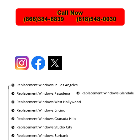
Replacement Windows In Los Angeles
Replacement Windows Glendale
Replacement Windows Pasadena
Replacement Windows West Hollywood
Replacement Windows Encino
Replacement Windows Granada Hills
Replacement Windows Studio City
Replacement Windows Burbank