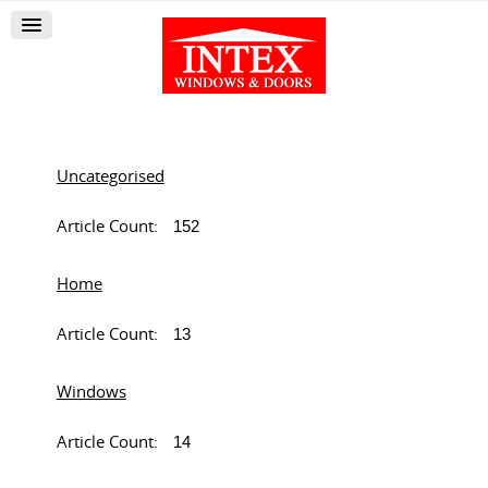
Uncategorised
Article Count:
152
Home
Article Count:
13
Windows
Article Count:
14