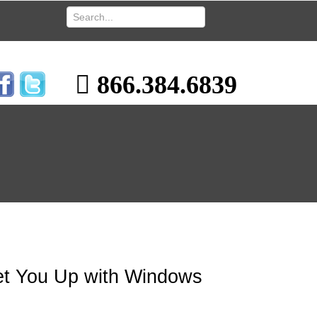
866.384.6839
Set You Up with Windows