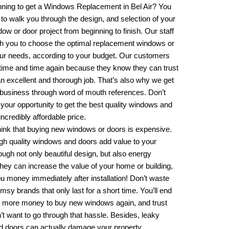
nning to get a
Windows Replacement in Bel Air
? You
 to walk you through the design, and selection of your
w or door project from beginning to finish. Our staff
ith you to choose the optimal replacement windows or
our needs, according to your budget. Our customers
ime and time again because they know they can trust
an excellent and thorough job. That’s also why we get
 business through word of mouth references. Don’t
your opportunity to get the best quality windows and
incredibly affordable price.
hink that buying new windows or doors is expensive.
gh quality windows and doors add value to your
ough not only beautiful design, but also energy
They can increase the value of your home or building,
u money immediately after installation! Don’t waste
msy brands that only last for a short time. You’ll end
 more money to buy new windows again, and trust
t want to go through that hassle. Besides, leaky
 doors can actually damage your property.