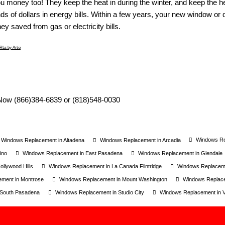
u money too! They keep the heat in during the winter, and keep the 
s of dollars in energy bills. Within a few years, your new window or d
y saved from gas or electricity bills.
Ls by Artio
Windows Rep
Windows Replacement in Altadena
Windows Replacement in Arcadia
ino
Windows Replacement in East Pasadena
Windows Replacement in Glendale
llywood Hills
Windows Replacement in La Canada Flintridge
Windows Replaceme
ment in Montrose
Windows Replacement in Mount Washington
Windows Replac
 South Pasadena
Windows Replacement in Studio City
Windows Replacement in Va