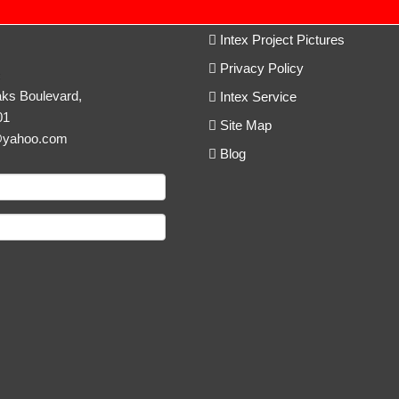
Intex Project Pictures
Privacy Policy
c
ks Boulevard,
Intex Service
01
Site Map
@yahoo.com
Blog