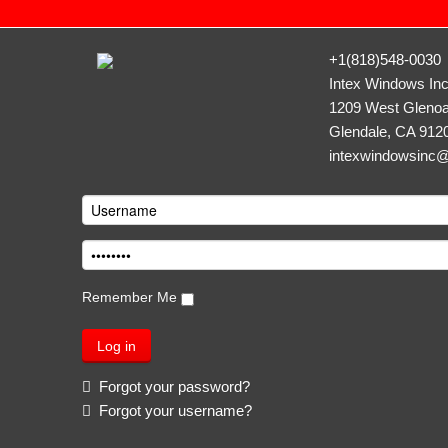
+1(818)548-0030
Intex Windows In
1209 West Glenoa
Glendale, CA 912
intexwindowsinc
Remember Me
Forgot your password?
Forgot your username?