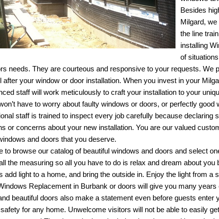
Besides high
Milgard, we 
the line tra
installing
Wi
of situation
rs needs. They are courteous and responsive to your requests. We 
ul after your window or door installation. When you invest in your Mi
ced staff will work meticulously to craft your installation to your uniq
u won’t have to worry about faulty windows or doors, or perfectly good
ional staff is trained to inspect every job carefully because declaring
ns or concerns about your new installation. You are our valued custom
 windows and doors that you deserve.
ee to browse our catalog of beautiful windows and doors and select on
 all the measuring so all you have to do is relax and dream about you
 add light to a home, and bring the outside in. Enjoy the light from a
Windows Replacement in Burbank
or doors will give you many years
and beautiful doors also make a statement even before guests enter 
 safety for any home. Unwelcome visitors will not be able to easily 