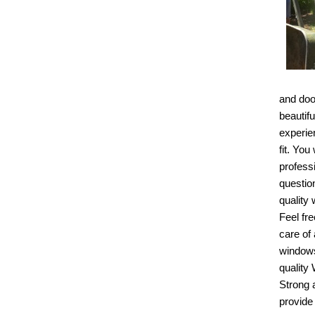
and doo
beautif
experien
fit. Yo
profess
questio
quality
Feel fr
care of
windows
quality
Strong 
provide