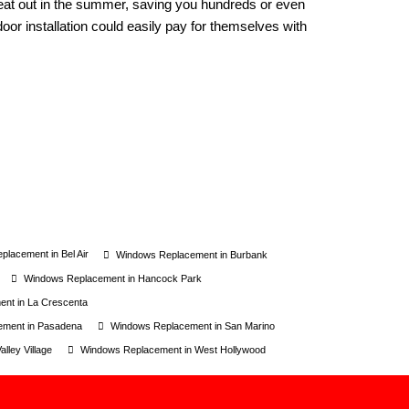
heat out in the summer, saving you hundreds or even
oor installation could easily pay for themselves with
lacement in Bel Air
Windows Replacement in Burbank
Windows Replacement in Hancock Park
nt in La Crescenta
ement in Pasadena
Windows Replacement in San Marino
lley Village
Windows Replacement in West Hollywood