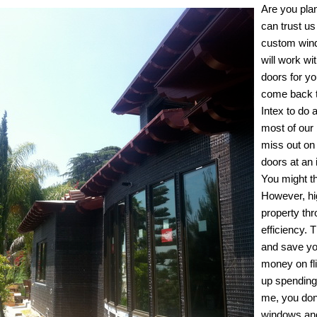
Are you pla
can trust us
custom windo
will work w
doors for y
come back t
Intex to do 
most of our
miss out on 
doors at an 
You might t
However, hi
property thr
efficiency. 
and save yo
money on fli
up spending
me, you don’
windows and