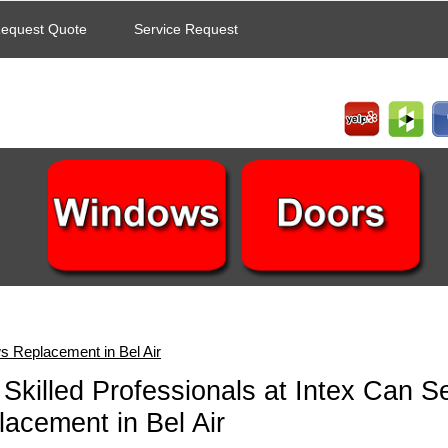
equest Quote
Service Request
 Replacement in Bel Air
Skilled Professionals at Intex Can 
acement in Bel Air