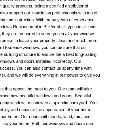
 quality products, being a certified distributor of
also support our installation professionals with top of
ining and instruction. With many years of experience
ndows Replacement in Bel Air
of all types in all kinds
s, they are prepared to serve you in all your window
promise to leave your property clean and much more
lgard Essence windows, you can be sure that our
ue building structure to ensure the a best long-lasting
 windows and doors installed incorrectly. Our
 success. You can also contact us at any time with
er, and we will do everything in our power to give you
es that appeal the most to you. Our team will take
 brand new beautiful windows and doors. Beautiful
 sunny window, or a view to a splendid backyard. Your
 of joy and enhance the appearance of your home.
your home. Our doors withstands, wind, rain, and
get into your home! Both our windows and doors can