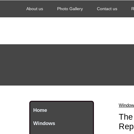
About us
Photo Gallery
Contact us
R
Windows
Home
The 
Windows
Repl