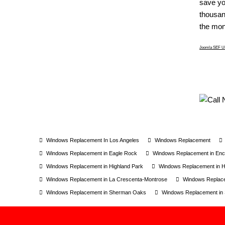
save yo
thousand
the mone
Joomla SEF UR
Windows Replacement In Los Angeles
Windows Replacement
Windows Replacement in Eagle Rock
Windows Replacement in Enc
Windows Replacement in Highland Park
Windows Replacement in Ho
Windows Replacement in La Crescenta-Montrose
Windows Replace
Windows Replacement in Sherman Oaks
Windows Replacement in