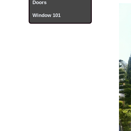
Doors
Window 101