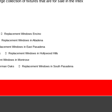
e collection of fixtures that are for sale in the Intex
Replacement Windows Encino
Replacement Windows in Altadena
lacement Windows in East Pasadena
k
Replacement Windows in Hollywood Hills
nt Windows in Montrose
herman Oaks
Replacement Windows in South Pasadena