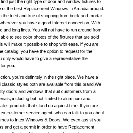
find just the right type of door and window fixtures to
 of the best
Replacement Windows in Arcadia
around.
o the tried and true of shopping from brick-and-mortar
or wherever you have a good Internet connection. With
e and long lines. You will not have to run around from
e able to see color photos of the fixtures that are sold
 will make it possible to shop with ease. If you are
he catalog, you have the option to request for the
u only would have to give a representative the
for you.
ction, you’re definitely in the right place. We have a
classic styles both are available from this brand.We
ity doors and windows that suit customers from a
rials, including but not limited to aluminum and
eates products that stand up against time. If you are
Intex customer service agent, who can talk to you about
t comes to Intex Windows & Doors. We even assist you
ss and get a permit in order to have
Replacement