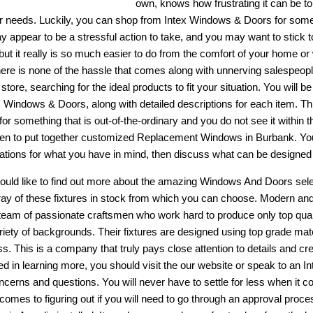
own, knows how frustrating it can be to 
eir needs. Luckily, you can shop from Intex Windows & Doors for some
y appear to be a stressful action to take, and you may want to stick t
 but it really is so much easier to do from the comfort of your home 
there is none of the hassle that comes along with unnerving salespeopl
 store, searching for the ideal products to fit your situation. You will b
x Windows & Doors, along with detailed descriptions for each item. This
for something that is out-of-the-ordinary and you do not see it within t
en to put together customized
Replacement Windows in Burbank
. Yo
cations for what you have in mind, then discuss what can be designed 
would like to find out more about the amazing
Windows And Doors
sele
ray of these fixtures in stock from which you can choose. Modern and 
team of passionate craftsmen who work hard to produce only top qual
riety of backgrounds. Their fixtures are designed using top grade mate
ss. This is a company that truly pays close attention to details and cr
ted in learning more, you should visit the our website or speak to an 
ncerns and questions. You will never have to settle for less when i
 comes to figuring out if you will need to go through an approval proce