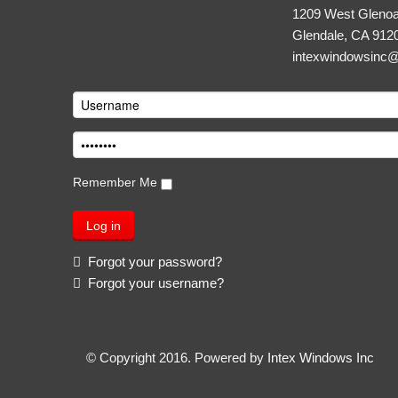
1209 West Glenoa
Glendale, CA 912
intexwindowsinc
Remember Me
Forgot your password?
Forgot your username?
© Copyright 2016. Powered by
Intex Windows Inc