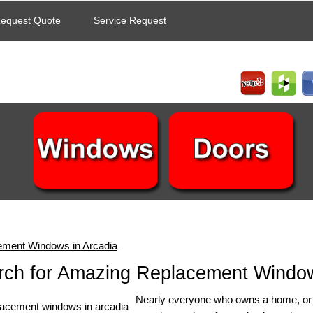
equest Quote
Service Request
ement Windows in Arcadia
rch for Amazing Replacement Window
Nearly everyone who owns a home, or is