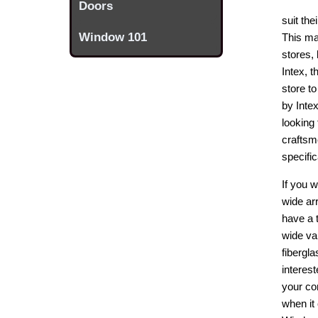
Doors
suit th
Window 101
This ma
stores,
Intex, 
store to
by Inte
looking 
craftsm
specifi
If you 
wide ar
have a 
wide va
fibergla
interes
your co
when it