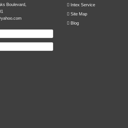
ks Boulevard,
Intex Service
01
Site Map
@yahoo.com
Blog