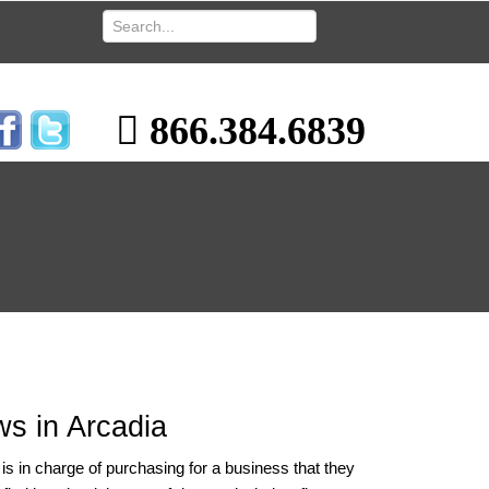
866.384.6839
s in Arcadia
 in charge of purchasing for a business that they