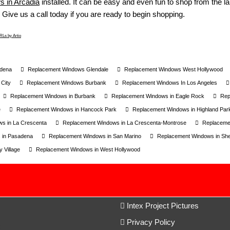
 in Arcadia
installed. It can be easy and even fun to shop from the larg
 Give us a call today if you are ready to begin shopping.
Ls by Artio
dena
Replacement Windows Glendale
Replacement Windows West Hollywood
City
Replacement Windows Burbank
Replacement Windows In Los Angeles
Replacement Windows in Burbank
Replacement Windows in Eagle Rock
Rep
e
Replacement Windows in Hancock Park
Replacement Windows in Highland Par
s in La Crescenta
Replacement Windows in La Crescenta-Montrose
Replaceme
 in Pasadena
Replacement Windows in San Marino
Replacement Windows in S
 Village
Replacement Windows in West Hollywood
Intex Project Pictures
Privacy Policy
c