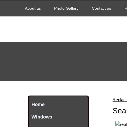
About us
Photo Gallery
Contact us
R
Replac
Home
Sea
Windows