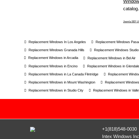
Windows
catalog.
Joomla SEF UR
Replacement Windows In Los Angeles
Replacement Windows Pasa
Replacement Windows Granada Hills
Replacement Windows Studio 
Replacement Windows in Arcadia
Replacement Windows in Bel Air
Replacement Windows in Encino
Replacement Windows in Glendal
Replacement Windows in La Canada Flintridge
Replacement Window
Replacement Windows in Mount Washington
Replacement Windows
Replacement Windows in Studio City
Replacement Windows in Valley
+1(818)548-0030
Intex Windows In