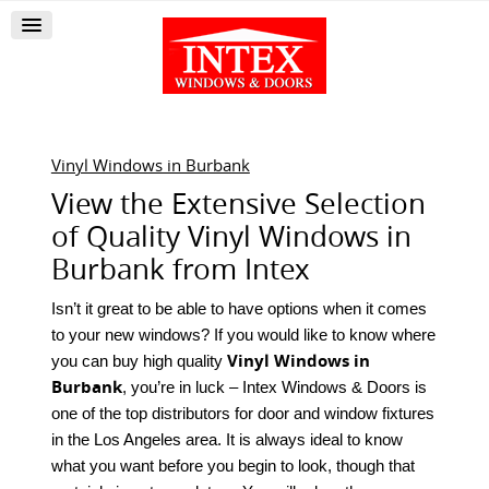
Vinyl Windows in Burbank
View the Extensive Selection
of Quality Vinyl Windows in
Burbank from Intex
Isn’t it great to be able to have options when it comes
to your new windows? If you would like to know where
Vinyl Windows in
you can buy high quality
Burbank
, you’re in luck – Intex Windows & Doors is
one of the top distributors for door and window fixtures
in the Los Angeles area. It is always ideal to know
what you want before you begin to look, though that