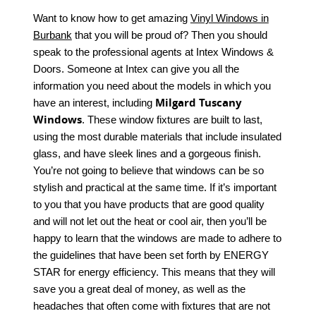
Want to know how to get amazing
Vinyl Windows in
Burbank
that you will be proud of? Then you should
speak to the professional agents at Intex Windows &
Doors. Someone at Intex can give you all the
information you need about the models in which you
Milgard Tuscany
have an interest, including
Windows
. These window fixtures are built to last,
using the most durable materials that include insulated
glass, and have sleek lines and a gorgeous finish.
You’re not going to believe that windows can be so
stylish and practical at the same time. If it’s important
to you that you have products that are good quality
and will not let out the heat or cool air, then you’ll be
happy to learn that the windows are made to adhere to
the guidelines that have been set forth by ENERGY
STAR for energy efficiency. This means that they will
save you a great deal of money, as well as the
headaches that often come with fixtures that are not