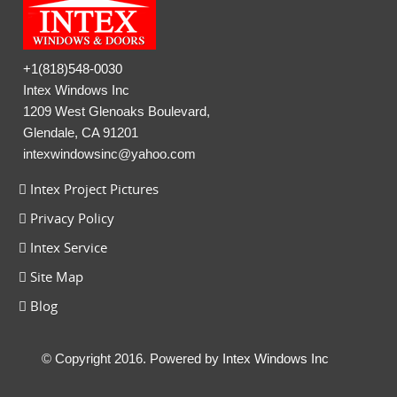
+1(818)548-0030
Intex Windows Inc
1209 West Glenoaks Boulevard,
Glendale, CA 91201
intexwindowsinc@yahoo.com
Intex Project Pictures
Privacy Policy
Intex Service
Site Map
Blog
© Copyright 2016. Powered by
Intex Windows Inc