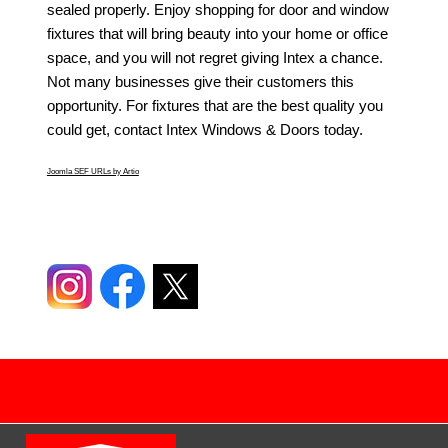
sealed properly. Enjoy shopping for door and window
fixtures that will bring beauty into your home or office
space, and you will not regret giving Intex a chance.
Not many businesses give their customers this
opportunity. For fixtures that are the best quality you
could get, contact Intex Windows & Doors today.
Joomla SEF URLs by Artio