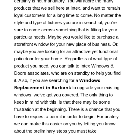
certainly is not mandatory. You will adore the many
products that we sell here at Intex, and want to remain
loyal customers for a long time to come. No matter the
style and type of fixtures you are in search of, you’re
sure to come across something that is fitting for your
particular needs. Maybe you would like to purchase a
storefront window for your new place of business. Or,
maybe you are looking for an attractive yet functional
patio door for your home. Regardless of what type of
product you need, you can talk to Intex Windows &
Doors associates, who are on standby to help you find
Windows
it. Also, if you are searching for a
Replacement in Burbank
to upgrade your existing
windows, we’ve got you covered. The only thing to
keep in mind with this, is that there may be some
frustration at the beginning. There is a chance that you
have to request a permit in order to begin. Fortunately,
we can make this easier on you by letting you know
about the preliminary steps you must take.