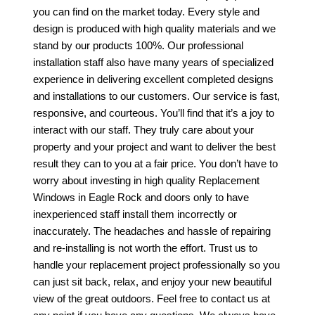
you can find on the market today. Every style and
design is produced with high quality materials and we
stand by our products 100%. Our professional
installation staff also have many years of specialized
experience in delivering excellent completed designs
and installations to our customers. Our service is fast,
responsive, and courteous. You’ll find that it’s a joy to
interact with our staff. They truly care about your
property and your project and want to deliver the best
result they can to you at a fair price. You don’t have to
worry about investing in high quality
Replacement
Windows in Eagle Rock
and doors only to have
inexperienced staff install them incorrectly or
inaccurately. The headaches and hassle of repairing
and re-installing is not worth the effort. Trust us to
handle your replacement project professionally so you
can just sit back, relax, and enjoy your new beautiful
view of the great outdoors. Feel free to contact us at