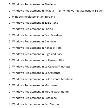
Windows Replacement in Altadena
Windows Replacement in Arcadia
Windows Replacement in Bel Air
Windows Replacement in Burbank
Windows Replacement in Eagle Rock
Windows Replacement in Encino
Windows Replacement in East Pasadena
Windows Replacement in Glendale
Windows Replacement in Hancock Park
Windows Replacement in Highland Park
Windows Replacement in Hollywood Hills
Windows Replacement in La Canada Flintridge
Windows Replacement in La Crescenta
Windows Replacement in La Crescenta-Montrose
Windows Replacement in Montrose
Windows Replacement in Mount Washington
Windows Replacement in Pasadena
Windows Replacement in San Marino