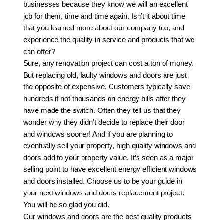
businesses because they know we will an excellent
job for them, time and time again. Isn’t it about time
that you learned more about our company too, and
experience the quality in service and products that we
can offer?
Sure, any renovation project can cost a ton of money.
But replacing old, faulty windows and doors are just
the opposite of expensive. Customers typically save
hundreds if not thousands on energy bills after they
have made the switch. Often they tell us that they
wonder why they didn’t decide to replace their door
and windows sooner! And if you are planning to
eventually sell your property, high quality windows and
doors add to your property value. It’s seen as a major
selling point to have excellent energy efficient windows
and doors installed. Choose us to be your guide in
your next windows and doors replacement project.
You will be so glad you did.
Our windows and doors are the best quality products