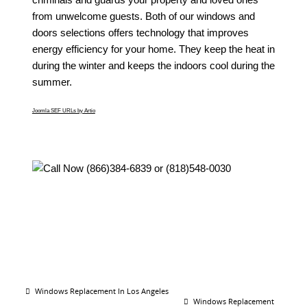
from unwelcome guests. Both of our windows and
doors selections offers technology that improves
energy efficiency for your home. They keep the heat in
during the winter and keeps the indoors cool during the
summer.
Joomla SEF URLs by Artio
Windows Replacement In Los Angeles
Windows Replacement