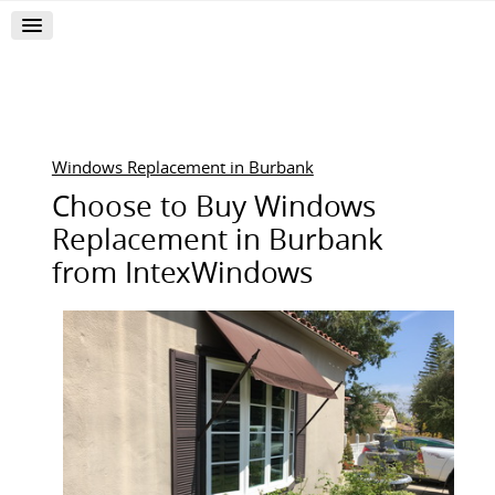
Windows Replacement in Burbank
Choose to Buy Windows
Replacement in Burbank
from IntexWindows