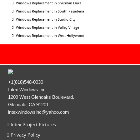
Windows Replacement in Sherman Oaks
Windows Replacement in South Pasadena
Windows Replacement in Studio City
Windows Replacement in Valley Village
Windows Replacement in West Hollywood
+1(818)548-0030
Intex Windows Inc
1209 West Glenoaks Boulevard,
Glendale, CA 91201
intexwindowsinc@yahoo.com
Intex Project Pictures
Privacy Policy