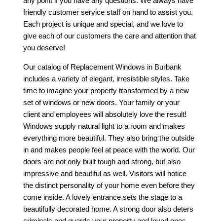
any point if you have any questions. We always have
friendly customer service staff on hand to assist you.
Each project is unique and special, and we love to
give each of our customers the care and attention that
you deserve!
Our catalog of
Replacement Windows in Burbank
includes a variety of elegant, irresistible styles. Take
time to imagine your property transformed by a new
set of windows or new doors. Your family or your
client and employees will absolutely love the result!
Windows supply natural light to a room and makes
everything more beautiful. They also bring the outside
in and makes people feel at peace with the world. Our
doors are not only built tough and strong, but also
impressive and beautiful as well. Visitors will notice
the distinct personality of your home even before they
come inside. A lovely entrance sets the stage to a
beautifully decorated home. A strong door also deters
criminals and guards your property and loved ones