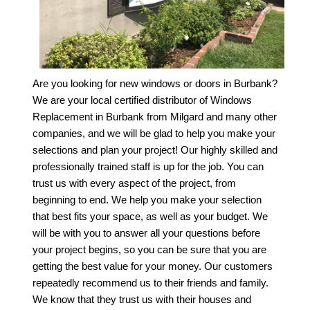
Are you looking for new windows or doors in Burbank?
We are your local certified distributor of
Windows
Replacement in Burbank
from Milgard and many other
companies, and we will be glad to help you make your
selections and plan your project! Our highly skilled and
professionally trained staff is up for the job. You can
trust us with every aspect of the project, from
beginning to end. We help you make your selection
that best fits your space, as well as your budget. We
will be with you to answer all your questions before
your project begins, so you can be sure that you are
getting the best value for your money. Our customers
repeatedly recommend us to their friends and family.
We know that they trust us with their houses and