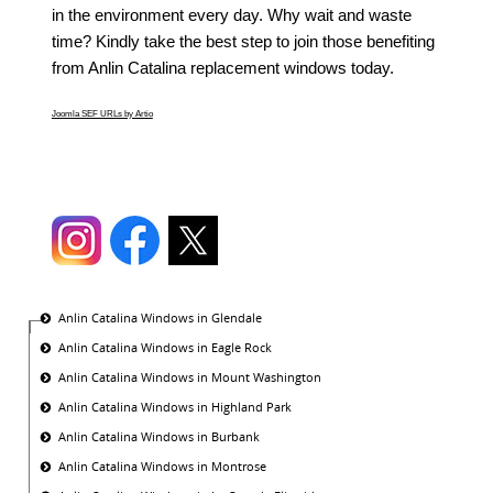
in the environment every day. Why wait and waste
time? Kindly take the best step to join those benefiting
from Anlin Catalina replacement windows today.
Joomla SEF URLs by Artio
Anlin Catalina Windows in Glendale
Anlin Catalina Windows in Eagle Rock
Anlin Catalina Windows in Mount Washington
Anlin Catalina Windows in Highland Park
Anlin Catalina Windows in Burbank
Anlin Catalina Windows in Montrose