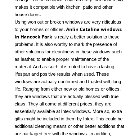
makes it compatible with kitchen, patio and other
house doors.
Using won out or broken windows are very ridiculous
Anlin Catalina windows
to your homes or offices.
in Hancock Park
is really a better solution to these
problems. It is also worthy to mark the presence of
other solutions for cleanliness in these windows such
as leather, to enable proper maintenance of the
material. And as such, it is noted to have a lasting
lifespan and positive results when used. These
windows are actually confirmed and trusted with long
life. Ranging from either new or old homes or offices,
they are windows that are actually blessed with true
class. They all come at different prices, they are
essentially available at Intex windows. More so, extra
gifts might be included in them by Intex. This could be
additional cleaning means or other better additions that
are packaged free with the windows. In addition,