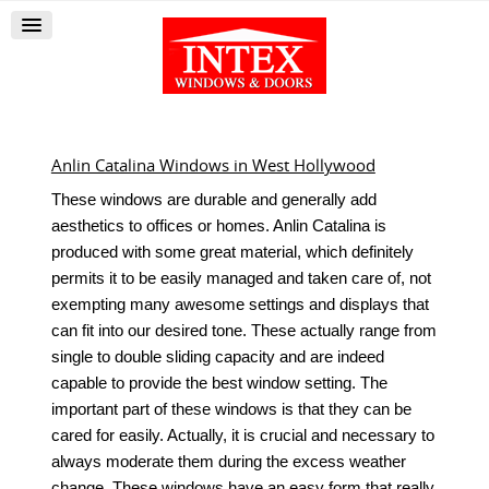
Anlin Catalina Windows in West Hollywood
These windows are durable and generally add
aesthetics to offices or homes. Anlin Catalina is
produced with some great material, which definitely
permits it to be easily managed and taken care of, not
exempting many awesome settings and displays that
can fit into our desired tone. These actually range from
single to double sliding capacity and are indeed
capable to provide the best window setting. The
important part of these windows is that they can be
cared for easily. Actually, it is crucial and necessary to
always moderate them during the excess weather
change. These windows have an easy form that really