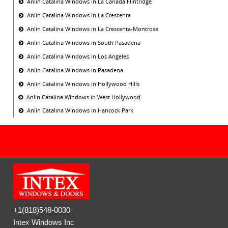
Anlin Catalina Windows in La Canada Flintridge
Anlin Catalina Windows in La Crescenta
Anlin Catalina Windows in La Crescenta-Montrose
Anlin Catalina Windows in South Pasadena
Anlin Catalina Windows in Los Angeles
Anlin Catalina Windows in Pasadena
Anlin Catalina Windows in Hollywood Hills
Anlin Catalina Windows in West Hollywood
Anlin Catalina Windows in Hancock Park
+1(818)548-0030
Intex Windows Inc