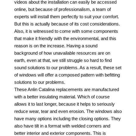
videos about the installation can easily be accessed
online, but because of professionalism, a team of
experts will install them perfectly to suit your comfort.
But
this is actually because of its cost considerations.
Also, it is witnessed to come with some components
that make it friendly with the environmental, and this
reason is on the increase. Having a sound
background of how unavailable resources are on
earth, even at that, we still struggle so hard to find
sound solutions to our problems. As a result, these set
of windows will offer a composed pattern with befitting
solutions to our problems.
These Anlin Catalina replacements are manufactured
with a better insulating material. Which of course
allows it to last longer, because it helps to seriously
reduce wear, tear and even erosion. The windows also
have many options including the closing options. They
also have tilt in a format with welded corners and
better interior and exterior components. This is