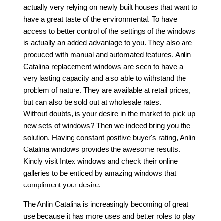
actually very relying on newly built houses that want to
have a great taste of the environmental. To have
access to better control of the settings of the windows
is actually an added advantage to you. They also are
produced with manual and automated features. Anlin
Catalina replacement windows are seen to have a
very lasting capacity and also able to withstand the
problem of nature. They are available at retail prices,
but can also be sold out at wholesale rates.
Without doubts, is your desire in the market to pick up
new sets of windows? Then we indeed bring you the
solution. Having constant positive buyer's rating, Anlin
Catalina windows provides the awesome results.
Kindly visit Intex windows and check their online
galleries to be enticed by amazing windows that
compliment your desire.
The Anlin Catalina is increasingly becoming of great
use because it has more uses and better roles to play