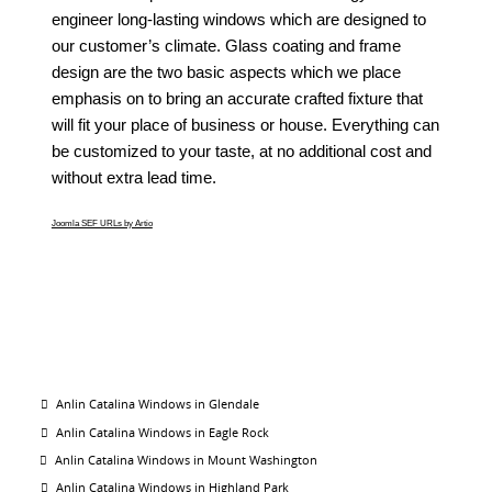
engineer long-lasting windows which are designed to
our customer’s climate. Glass coating and frame
design are the two basic aspects which we place
emphasis on to bring an accurate crafted fixture that
will fit your place of business or house. Everything can
be customized to your taste, at no additional cost and
without extra lead time.
Joomla SEF URLs by Artio
Anlin Catalina Windows in Glendale
Anlin Catalina Windows in Eagle Rock
Anlin Catalina Windows in Mount Washington
Anlin Catalina Windows in Highland Park