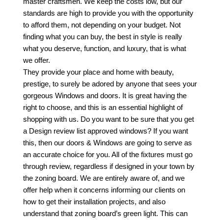
master craftsmen. We keep the costs low, but our
standards are high to provide you with the opportunity
to afford them, not depending on your budget. Not
finding what you can buy, the best in style is really
what you deserve, function, and luxury, that is what
we offer.
They provide your place and home with beauty,
prestige, to surely be adored by anyone that sees your
gorgeous Windows and doors. It is great having the
right to choose, and this is an essential highlight of
shopping with us. Do you want to be sure that you get
a Design review list approved windows? If you want
this, then our doors & Windows are going to serve as
an accurate choice for you. All of the fixtures must go
through review, regardless if designed in your town by
the zoning board. We are entirely aware of, and we
offer help when it concerns informing our clients on
how to get their installation projects, and also
understand that zoning board’s green light. This can