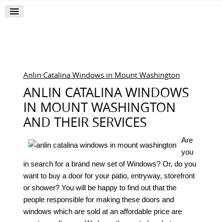
Anlin Catalina Windows in Mount Washington
ANLIN CATALINA WINDOWS
IN MOUNT WASHINGTON
AND THEIR SERVICES
Are
you
in search for a brand new set of Windows? Or, do you
want to buy a door for your patio, entryway, storefront
or shower? You will be happy to find out that the
people responsible for making these doors and
windows which are sold at an affordable price are