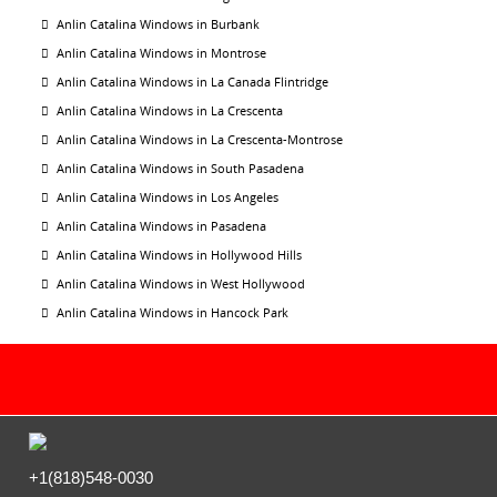
Anlin Catalina Windows in Burbank
Anlin Catalina Windows in Montrose
Anlin Catalina Windows in La Canada Flintridge
Anlin Catalina Windows in La Crescenta
Anlin Catalina Windows in La Crescenta-Montrose
Anlin Catalina Windows in South Pasadena
Anlin Catalina Windows in Los Angeles
Anlin Catalina Windows in Pasadena
Anlin Catalina Windows in Hollywood Hills
Anlin Catalina Windows in West Hollywood
Anlin Catalina Windows in Hancock Park
+1(818)548-0030