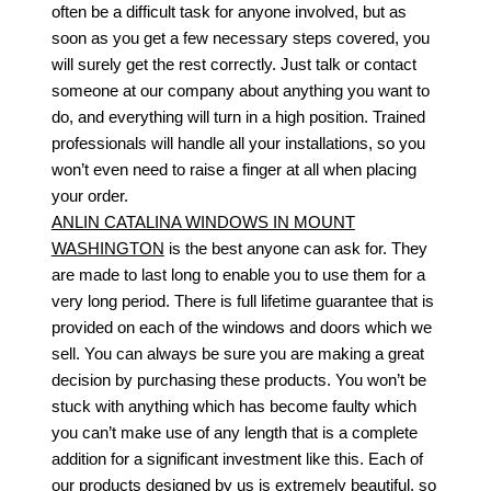
often be a difficult task for anyone involved, but as
soon as you get a few necessary steps covered, you
will surely get the rest correctly. Just talk or contact
someone at our company about anything you want to
do, and everything will turn in a high position. Trained
professionals will handle all your installations, so you
won’t even need to raise a finger at all when placing
your order.
ANLIN CATALINA WINDOWS IN MOUNT
WASHINGTON
is the best anyone can ask for. They
are made to last long to enable you to use them for a
very long period. There is full lifetime guarantee that is
provided on each of the windows and doors which we
sell. You can always be sure you are making a great
decision by purchasing these products. You won’t be
stuck with anything which has become faulty which
you can’t make use of any length that is a complete
addition for a significant investment like this. Each of
our products designed by us is extremely beautiful, so