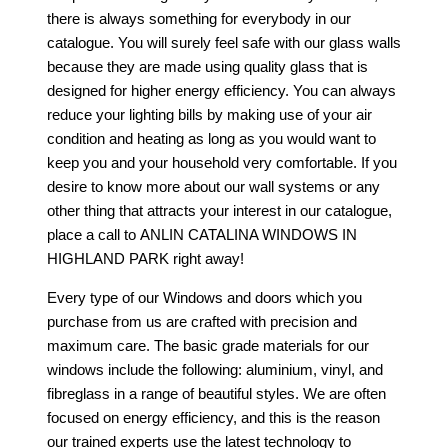
there is always something for everybody in our
catalogue. You will surely feel safe with our glass walls
because they are made using quality glass that is
designed for higher energy efficiency. You can always
reduce your lighting bills by making use of your air
condition and heating as long as you would want to
keep you and your household very comfortable. If you
desire to know more about our wall systems or any
other thing that attracts your interest in our catalogue,
place a call to
ANLIN CATALINA WINDOWS IN
HIGHLAND PARK
right away!
Every type of our Windows and doors which you
purchase from us are crafted with precision and
maximum care. The basic grade materials for our
windows include the following: aluminium, vinyl, and
fibreglass in a range of beautiful styles. We are often
focused on energy efficiency, and this is the reason
our trained experts use the latest technology to