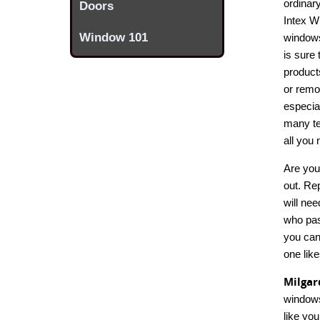
ordinar
Doors
Intex W
Window 101
windows
is sure 
product
or remo
especial
many te
all you
Are you
out. Re
will nee
who pas
you can
one like
Milga
windows
like yo