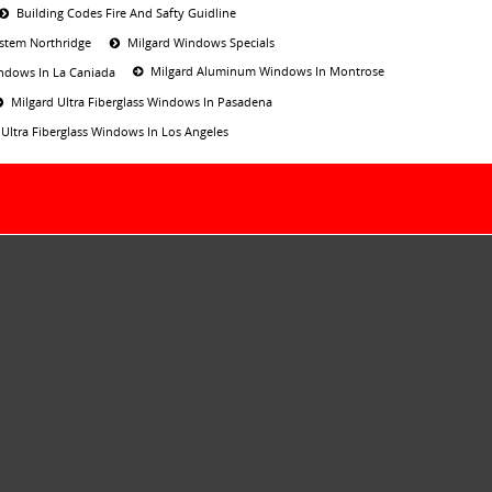
Building Codes Fire And Safty Guidline
ystem Northridge
Milgard Windows Specials
Milgard Aluminum Windows In Montrose
ndows In La Caniada
Milgard Ultra Fiberglass Windows In Pasadena
 Ultra Fiberglass Windows In Los Angeles