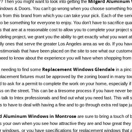
Milgard Aluminum 
y? Then you might want to look into getting the
indows & Doors. You can't go wrong when you choose something from Mi
 from this brand from which you can take your pick. Each of the series
to be something for everyone to enjoy. You don't have to sacrifice qua
s that are at a reasonable cost to allow you to complete your project 
deling project, we grant you the ability to get exactly what you want a
ly ones that serve the greater Los Angeles area as we do. If you have 
stimonials that have been placed on the site to see what our customers
 need to know about the experience you will have when shopping from 
Replacement Windows Glendale
 needing to find some
in a pinc
placement fixtures must be approved by the zoning board in many tow
d to ask for a permit to complete the work on your home, especially if 
s on the street. This can be a tiresome process if you have never bee
 talk to Intex professionals and find out what you need fast. This wil
s to have to deal with having a fine and to go through extra red tape jus
rd Aluminum Windows in Montrose
are sure to bring a touch of 
 your own when you see how attractive they are and how great they fu
ur windows, or you have specifications for replacement windows that ar