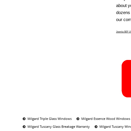
about y
dozens 
our com
Joomla SEF UR
Milgard Triple Glass Windows
Milgard Essence Wood Windows
Milgard Tuscany Glass Breakage Warranty
Milgard Tuscany Win