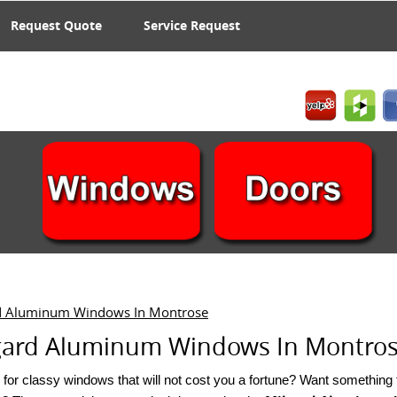
Request Quote
Service Request
d Aluminum Windows In Montrose
gard Aluminum Windows In Montros W
for classy windows that will not cost you a fortune? Want something tha