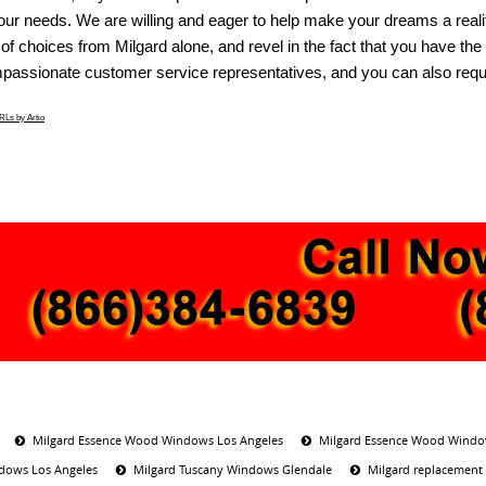
our needs. We are willing and eager to help make your dreams a reali
of choices from Milgard alone, and revel in the fact that you have th
passionate customer service representatives, and you can also reques
Ls by Artio
Milgard Essence Wood Windows Los Angeles
Milgard Essence Wood Windo
dows Los Angeles
Milgard Tuscany Windows Glendale
Milgard replacement 