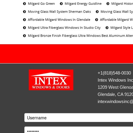
Milgard Go Green
Milgard Energy Guidline
Milgard Histor
Moving Glass Wall System Sherman Oaks
Moving Glass Wall S
Affordable Milgard Windows In Glendale
Affordable Milgard W
Milgard Ultra Fiberglass Windows In Studio City
Milgard Style
Milgard Bronze Finish Fiberglass Ultra Windows Best Aluminum Alter
+1(818)548-0030
Intex Windows In
1209 West Glenoa
Glendale, CA 912
intexwindowsinc