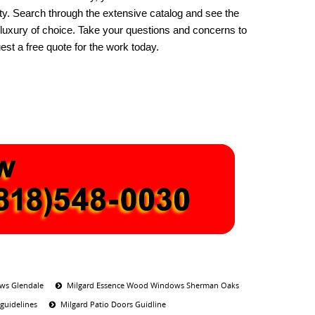
ty. Search through the extensive catalog and see the
e luxury of choice. Take your questions and concerns to
t a free quote for the work today.
ws Glendale
Milgard Essence Wood Windows Sherman Oaks
guidelines
Milgard Patio Doors Guidline