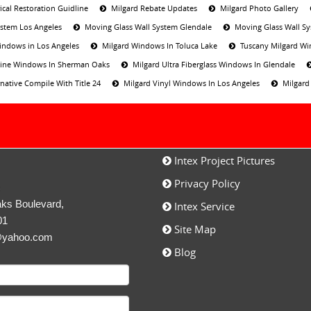
ical Restoration Guidline
Milgard Rebate Updates
Milgard Photo Gallery
ystem Los Angeles
Moving Glass Wall System Glendale
Moving Glass Wall S
indows in Los Angeles
Milgard Windows In Toluca Lake
Tuscany Milgard Wi
 Line Windows In Sherman Oaks
Milgard Ultra Fiberglass Windows In Glendale
native Compile With Title 24
Milgard Vinyl Windows In Los Angeles
Milgard
Intex Project Pictures
Privacy Policy
c
ks Boulevard,
Intex Service
01
Site Map
@yahoo.com
Blog