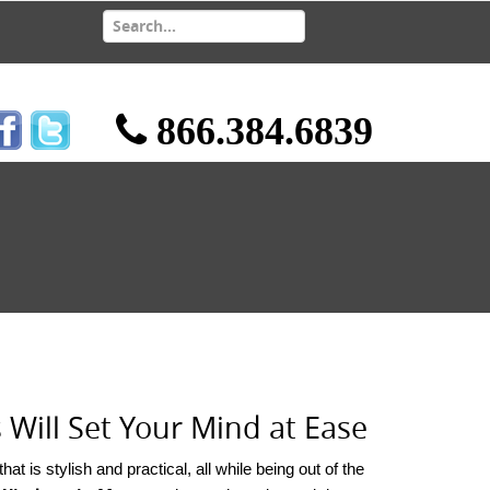
866.384.6839
ill Set Your Mind at Ease
t is stylish and practical, all while being out of the