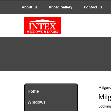
About us
Photo Gallery
Contact us
Milgar
Home
Mil
Windows
Looking 