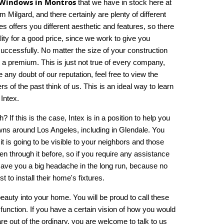
Windows in Montros
that we have in stock here at
lgard, and there certainly are plenty of different
 offers you different aesthetic and features, so there
lity for a good price, since we work to give you
successfully. No matter the size of your construction
t a premium. This is just not true of every company,
any doubt of our reputation, feel free to view the
 of the past think of us. This is an ideal way to learn
Intex.
h? If this is the case, Intex is in a position to help you
ns around Los Angeles, including in Glendale. You
it is going to be visible to your neighbors and those
n through it before, so if you require any assistance
l save you a big headache in the long run, because no
t to install their home's fixtures.
beauty into your home. You will be proud to call these
nction. If you have a certain vision of how you would
e out of the ordinary, you are welcome to talk to us