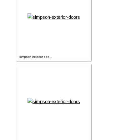
simpson-exterior-doo...