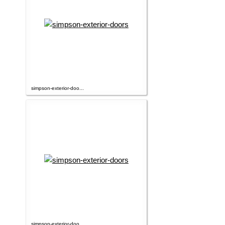
simpson-exterior-doo...
simpson-exterior-doo...