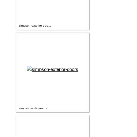
simpson-exterior-doo...
simpson-exterior-doo...