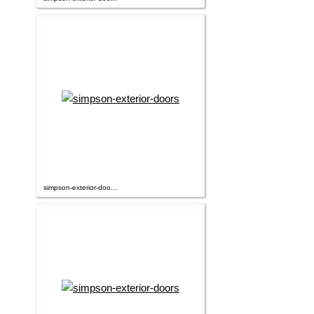
simpson-exterior-doo...