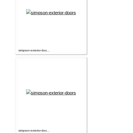
simpson-exterior-doo...
simpson-exterior-doo...