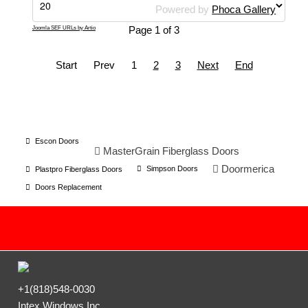
Powered by
Phoca Gallery
Page 1 of 3
Joomla SEF URLs by Artio
Start
Prev
1
2
3
Next
End
Escon Doors
MasterGrain Fiberglass Doors
Doormerica
Simpson Doors
Plastpro Fiberglass Doors
Doors Replacement
+1(818)548-0030
Intex Windows Inc