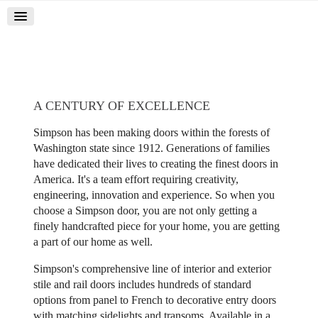
A CENTURY OF EXCELLENCE
Simpson has been making doors within the forests of
Washington state since 1912. Generations of families
have dedicated their lives to creating the finest doors in
America. It's a team effort requiring creativity,
engineering, innovation and experience. So when you
choose a Simpson door, you are not only getting a
finely handcrafted piece for your home, you are getting
a part of our home as well.
Simpson's comprehensive line of interior and exterior
stile and rail doors includes hundreds of standard
options from panel to French to decorative entry doors
with matching sidelights and transoms. Available in a