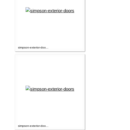
simpson-exterior-doo...
simpson-exterior-doo...