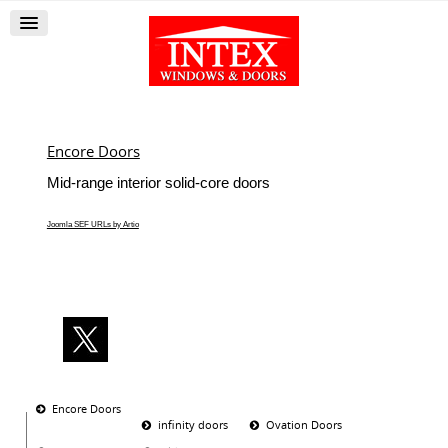
Encore Doors
Mid-range interior solid-core doors
Joomla SEF URLs by Artio
Encore Doors
infinity doors
Ovation Doors