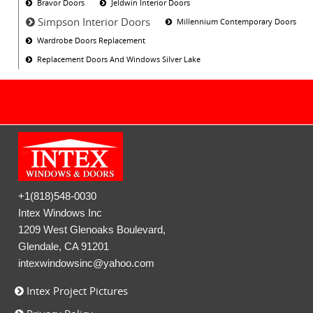
Bravor Doors
Jeldwin Interior Doors
Simpson Interior Doors
Millennium Contemporary Doors
Wardrobe Doors Replacement
Replacement Doors And Windows Silver Lake
+1(818)548-0030
Intex Windows Inc
1209 West Glenoaks Boulevard,
Glendale, CA 91201
intexwindowsinc@yahoo.com
Intex Project Pictures