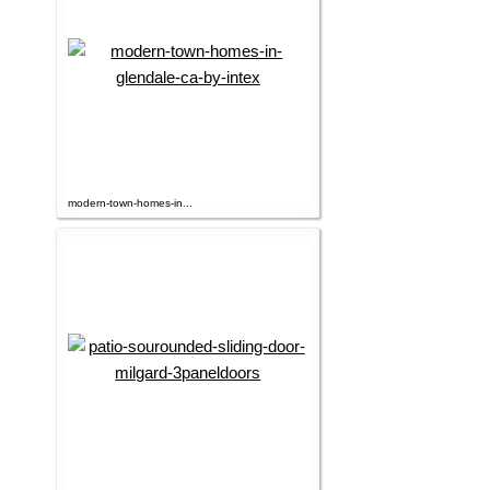
modern-town-homes-in...