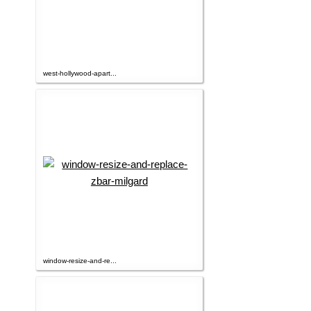
west-hollywood-apart...
window-resize-and-re...