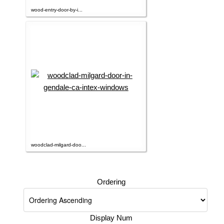
wood-entry-door-by-i...
woodclad-milgard-doo...
Ordering
Display Num