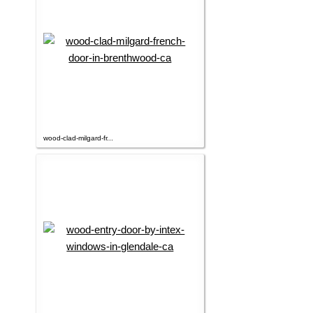
wood-clad-milgard-fr...