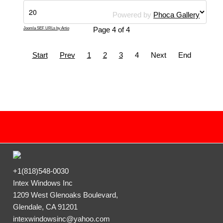
Powered by
Phoca Gallery
Page 4 of 4
Joomla SEF URLs by Artio
Start
Prev
1
2
3
4
Next
End
+1(818)548-0030
Intex Windows Inc
1209 West Glenoaks Boulevard,
Glendale, CA 91201
intexwindowsinc@yahoo.com