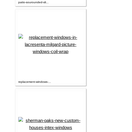
patio-sourounded-sli...
replacement-windows-...