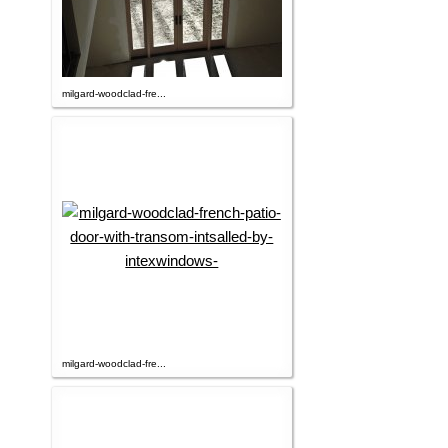
milgard-woodclad-fre...
milgard-woodclad-fre...