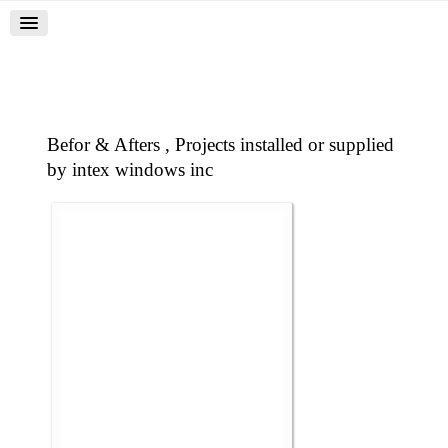
Befor & Afters , Projects installed or supplied
by intex windows inc