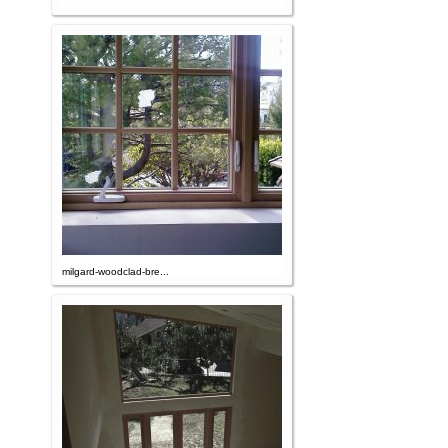
milgard-woodclad-bre...