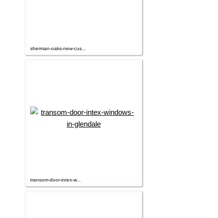
sherman-oaks-new-cus...
transom-door-intex-w...