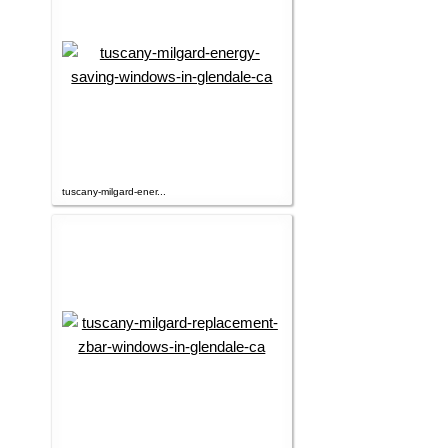
tuscany-milgard-ener...