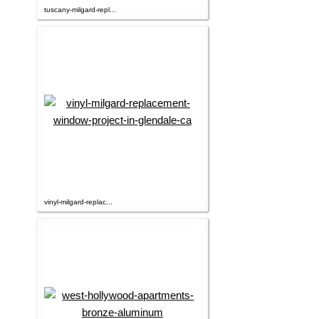
tuscany-milgard-repl...
vinyl-milgard-replac...