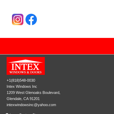
+1(818)548-0030
Intex Windows Inc
1209 West Glenoaks Boulevard,
Glendale, CA 91201
intexwindowsinc@yahoo.com