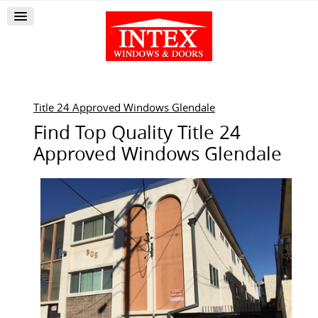
Title 24 Approved Windows Glendale
Find Top Quality Title 24
Approved Windows Glendale