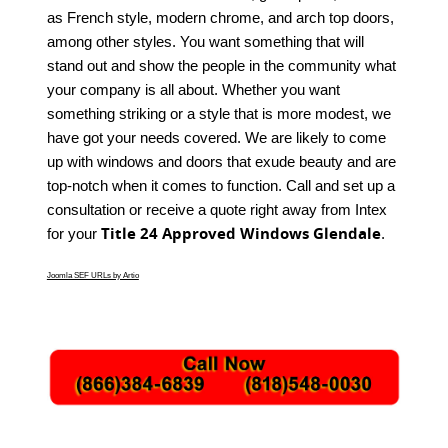
as French style, modern chrome, and arch top doors,
among other styles. You want something that will
stand out and show the people in the community what
your company is all about. Whether you want
something striking or a style that is more modest, we
have got your needs covered. We are likely to come
up with windows and doors that exude beauty and are
top-notch when it comes to function. Call and set up a
consultation or receive a quote right away from Intex
Title 24 Approved Windows Glendale
for your
.
Joomla SEF URLs by Artio