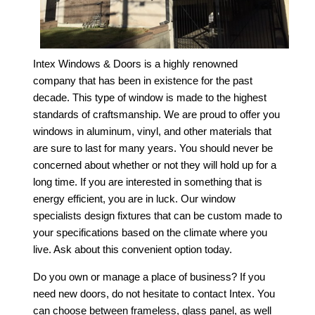
Intex Windows & Doors is a highly renowned
company that has been in existence for the past
decade. This type of window is made to the highest
standards of craftsmanship. We are proud to offer you
windows in aluminum, vinyl, and other materials that
are sure to last for many years. You should never be
concerned about whether or not they will hold up for a
long time. If you are interested in something that is
energy efficient, you are in luck. Our window
specialists design fixtures that can be custom made to
your specifications based on the climate where you
live. Ask about this convenient option today.
Do you own or manage a place of business? If you
need new doors, do not hesitate to contact Intex. You
can choose between frameless, glass panel, as well