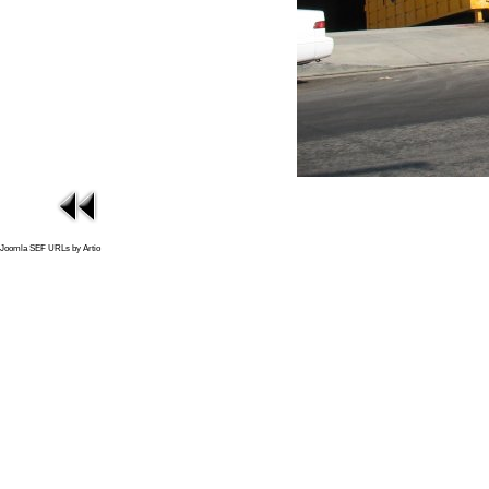
Joomla SEF URLs by Artio