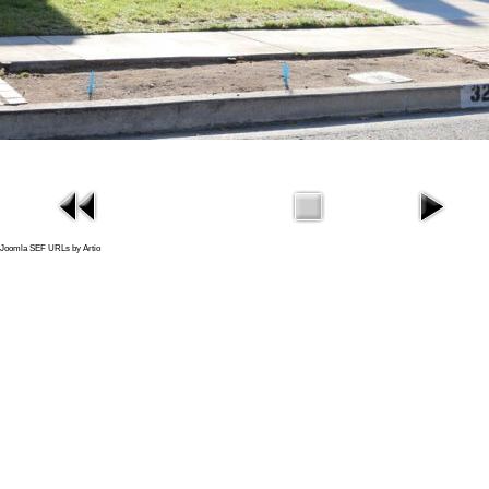
Joomla SEF URLs by Artio