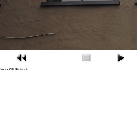
Joomla SEF URLs by Artio