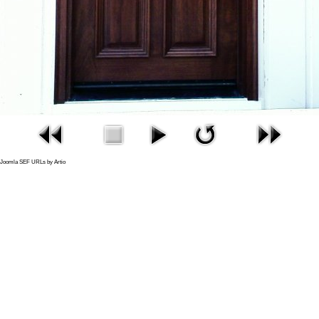
Joomla SEF URLs by Artio