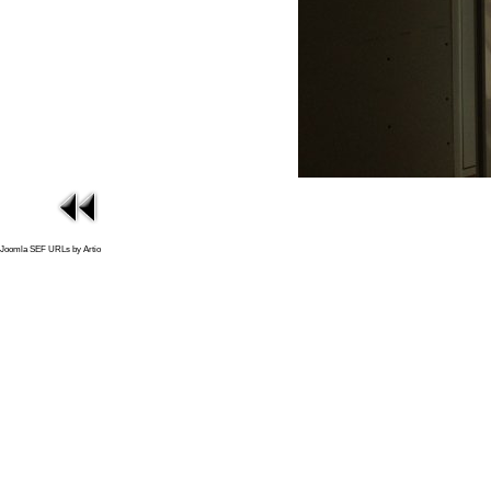
Joomla SEF URLs by Artio