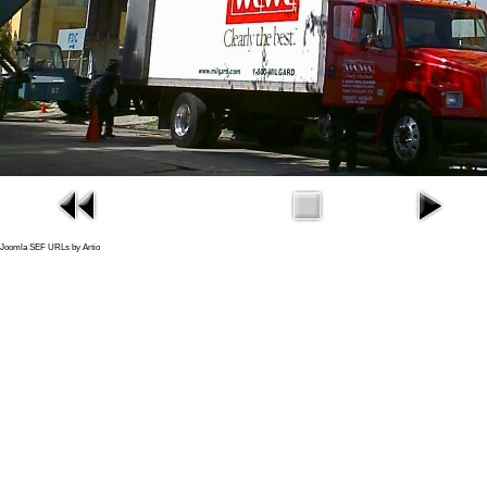
Joomla SEF URLs by Artio